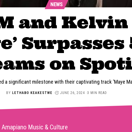
NEWS
M and Kelvin
’ Surpasses 
eams on Spoti
 a significant milestone with their captivating track ‘Maye M
BY
LETHABO KEAKESTWE
JUNE 26, 2024
3 MIN READ
Amapiano Music & Culture