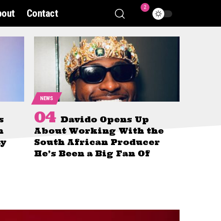
2
bout
Contact
NEWS
s
Davido Opens Up
n
About Working With the
ay
South African Producer
He’s Been a Big Fan Of