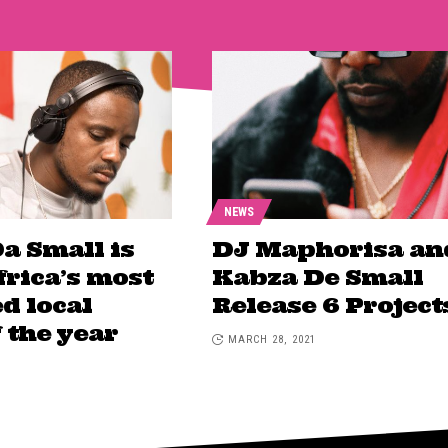
NEWS
a Small is
DJ Maphorisa an
frica’s most
Kabza De Small
d local
Release 6 Project
f the year
MARCH 28, 2021