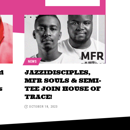
NEWS
d
JAZZIDISCIPLES,
MFR SOULS & SEMI-
s
TEE JOIN HOUSE OF
TRACE!
OCTOBER 18, 2023