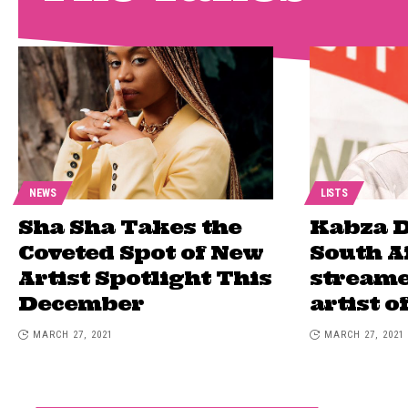
NEWS
LISTS
Sha Sha Takes the
Kabza D
Coveted Spot of New
South A
Artist Spotlight This
streame
December
artist o
MARCH 27, 2021
MARCH 27, 2021