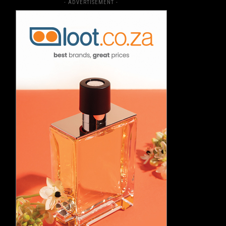
- ADVERTISEMENT -