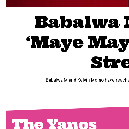
Babalwa 
‘Maye Maye
Str
Babalwa M and Kelvin Momo have reached
The Yanos