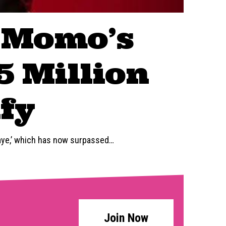
 Momo’s
5 Million
fy
aye,’ which has now surpassed
…
Join Now