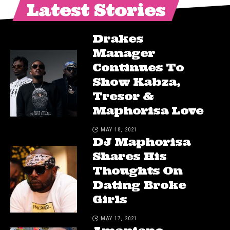
Latest Stories
Drakes
Manager
Continues To
Show Kabza,
Tresor &
Maphorisa Love
MAY 18, 2021
DJ Maphorisa
Shares His
Thoughts On
Dating Broke
Girls
MAY 17, 2021