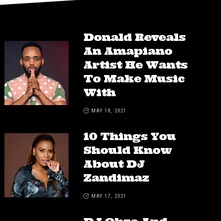
Donald Reveals
An Amapiano
Artist He Wants
To Make Music
With
MAY 18, 2021
10 Things You
Should Know
About DJ
Zandimaz
MAY 17, 2021