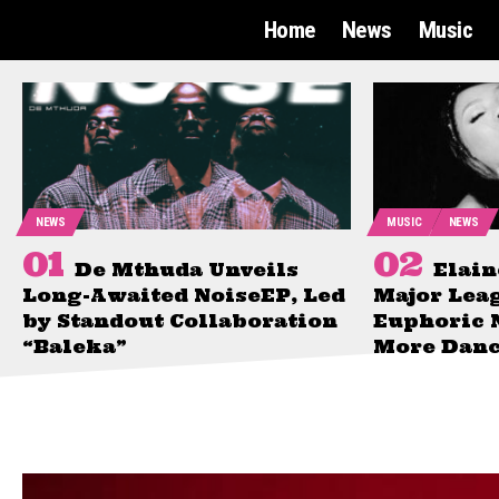
Home
News
Music
NEWS
MUSIC
NEWS
De Mthuda Unveils
Elain
Long-Awaited NoiseEP, Led
Major Lea
by Standout Collaboration
Euphoric 
“Baleka”
More Danc