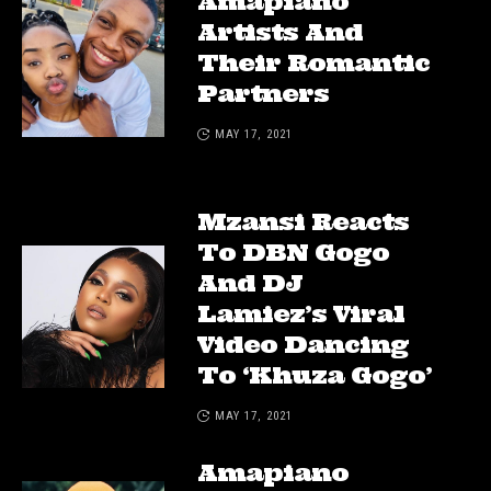
Amapiano
Artists And
Their Romantic
Partners
MAY 17, 2021
Mzansi Reacts
To DBN Gogo
And DJ
Lamiez’s Viral
Video Dancing
To ‘Khuza Gogo’
MAY 17, 2021
Amapiano