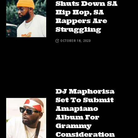
Shuts Down SA
Hip Hop, SA
Rappers Are
Struggling
OCTOBER 18, 2023
DJ Maphorisa
Set To Submit
Amapiano
Album For
Grammy
Consideration