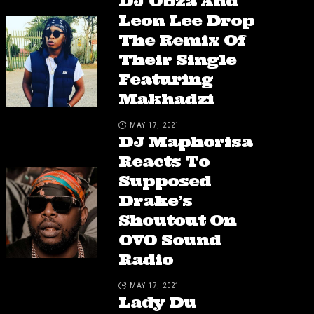
DJ Obza And
Leon Lee Drop
The Remix Of
Their Single
Featuring
Makhadzi
MAY 17, 2021
DJ Maphorisa
Reacts To
Supposed
Drake’s
Shoutout On
OVO Sound
Radio
MAY 17, 2021
Lady Du