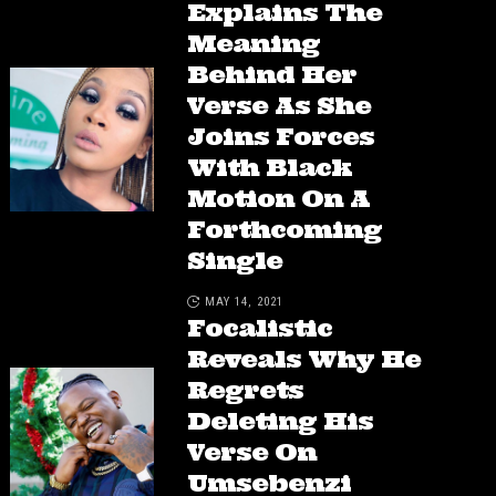
Explains The
Meaning
Behind Her
Verse As She
Joins Forces
With Black
Motion On A
Forthcoming
Single
MAY 14, 2021
Focalistic
Reveals Why He
Regrets
Deleting His
Verse On
Umsebenzi