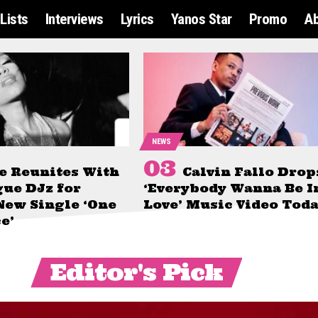
Lists
Interviews
Lyrics
Yanos Star
Promo
A
NEWS
e Reunites With
Calvin Fallo Drop
gue DJz for
‘Everybody Wanna Be I
New Single ‘One
Love’ Music Video Tod
e’
Editor's Pick