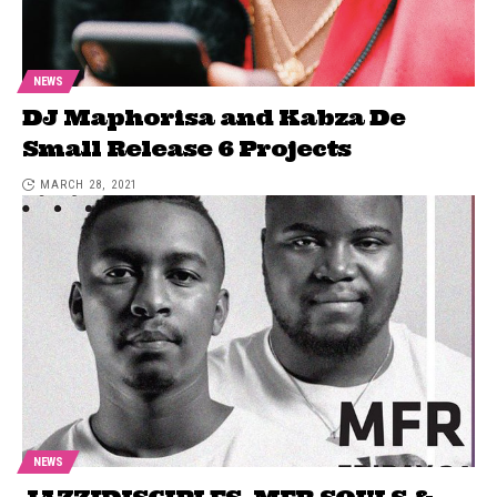
NEWS
DJ Maphorisa and Kabza De
Small Release 6 Projects
MARCH 28, 2021
NEWS