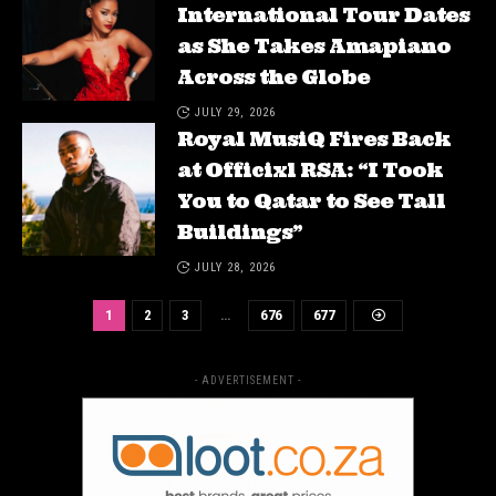
International Tour Dates
as She Takes Amapiano
Across the Globe
JULY 29, 2026
Royal MusiQ Fires Back
at Officixl RSA: “I Took
You to Qatar to See Tall
Buildings”
JULY 28, 2026
1
2
3
…
676
677
- ADVERTISEMENT -