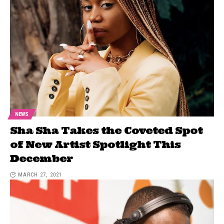
NEWS
Sha Sha Takes the Coveted Spot
of New Artist Spotlight This
December
MARCH 27, 2021