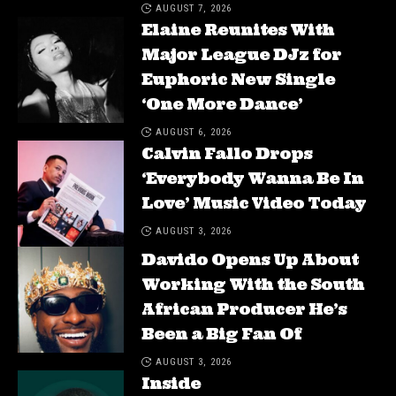
AUGUST 7, 2026
Elaine Reunites With
Major League DJz for
Euphoric New Single
‘One More Dance’
AUGUST 6, 2026
Calvin Fallo Drops
‘Everybody Wanna Be In
Love’ Music Video Today
AUGUST 3, 2026
Davido Opens Up About
Working With the South
African Producer He’s
Been a Big Fan Of
AUGUST 3, 2026
Inside