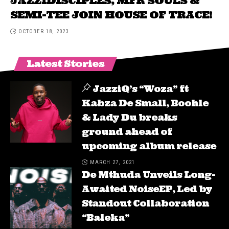
JAZZIDISCIPLES, MFR SOULS &
SEMI-TEE JOIN HOUSE OF TRACE!
OCTOBER 18, 2023
Latest Stories
JazziQ’s “Woza” ft
Kabza De Small, Boohle
& Lady Du breaks
ground ahead of
upcoming album release
MARCH 27, 2021
De Mthuda Unveils Long-
Awaited NoiseEP, Led by
Standout Collaboration
“Baleka”