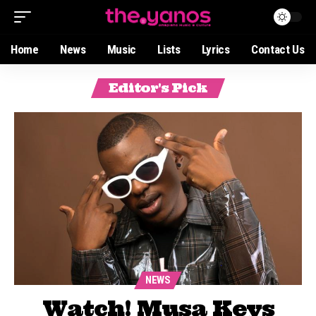
Home
News
Music
Lists
Lyrics
Contact Us
Editor's Pick
NEWS
Watch! Musa Keys