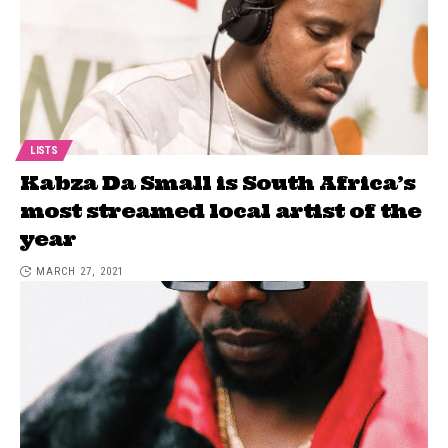
LISTS
Kabza Da Small is South Africa’s
most streamed local artist of the
year
MARCH 27, 2021