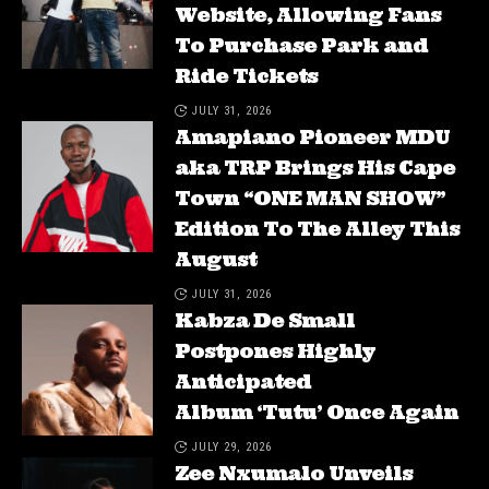
Website, Allowing Fans
To Purchase Park and
Ride Tickets
JULY 31, 2026
Amapiano Pioneer MDU
aka TRP Brings His Cape
Town “ONE MAN SHOW”
Edition To The Alley This
August
JULY 31, 2026
Kabza De Small
Postpones Highly
Anticipated
Album ‘Tutu’ Once Again
JULY 29, 2026
Zee Nxumalo Unveils