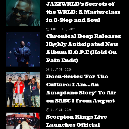
JAZZWRLD’s Secrets of
the WRLD: A Masterclass
in 3-Step and Soul
AUGUST 3, 2026
Chronical Deep Releases
Highly Anticipated New
Album H.O.P.E (Hold On
Pain Ends)
JULY 31, 2026
Docu-Series ‘For The
Culture: I Am…An
Amapiano Story’ To Air
on SABC 1 From August
JULY 31, 2026
Scorpion Kings Live
Launches Official