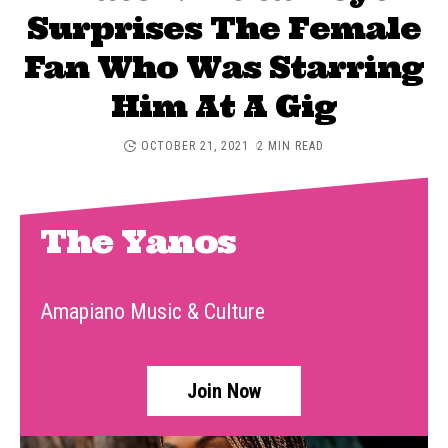
Surprises The Female
Fan Who Was Starring
Him At A Gig
OCTOBER 21, 2021
2 MIN READ
The Yanos
Amapiano Music & Culture
Join Now