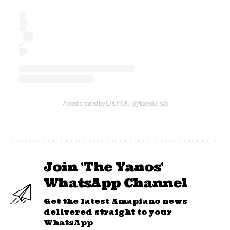
A post shared by LADYDU (@ladydu_sa)
Join 'The Yanos'
WhatsApp Channel
Get the latest Amapiano news
delivered straight to your
WhatsApp