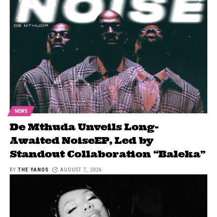
NEWS
De Mthuda Unveils Long-
Awaited NoiseEP, Led by
Standout Collaboration “Baleka”
BY
THE YANOS
AUGUST 7, 2026