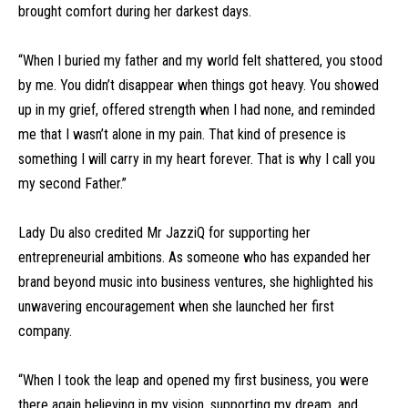
brought comfort during her darkest days.
“When I buried my father and my world felt shattered, you stood
by me. You didn’t disappear when things got heavy. You showed
up in my grief, offered strength when I had none, and reminded
me that I wasn’t alone in my pain. That kind of presence is
something I will carry in my heart forever. That is why I call you
my second Father.”
Lady Du also credited Mr JazziQ for supporting her
entrepreneurial ambitions. As someone who has expanded her
brand beyond music into business ventures, she highlighted his
unwavering encouragement when she launched her first
company.
“When I took the leap and opened my first business, you were
there again believing in my vision, supporting my dream, and