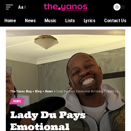
Aa
Home
News
Music
Lists
Lyrics
Contact Us
The Yanos Mag
>
Blog
>
News
>
Lady Du Pays Emotional Birthday Tribute to Mr JazziQ, Calls Him Her “Second Father”
NEWS
Lady Du Pays
Emotional