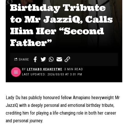
Birthday Tribute
to Mr JazziQ, Calls
Him Her “Second
Father”
SHARE
BY
LETHABO KEAKESTWE
3 MIN READ
LAST UPDATED: 2026/03/03 AT 3:01 PM
Lady Du has publicly honoured fellow Amapiano heavyweight Mr
JazziQ with a deeply personal and emotional birthday tribute,
crediting him for playing a life-changing role in both her career
and personal journey.