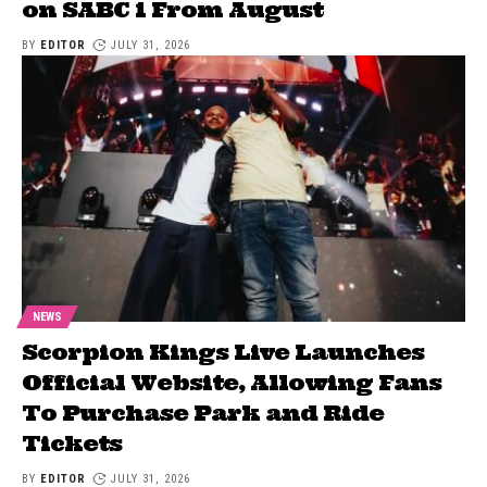
on SABC 1 From August
BY
EDITOR
JULY 31, 2026
NEWS
Scorpion Kings Live Launches
Official Website, Allowing Fans
To Purchase Park and Ride
Tickets
BY
EDITOR
JULY 31, 2026