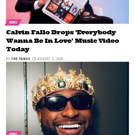
NEWS
Calvin Fallo Drops ‘Everybody
Wanna Be In Love’ Music Video
Today
BY
THE YANOS
AUGUST 3, 2026
NEWS