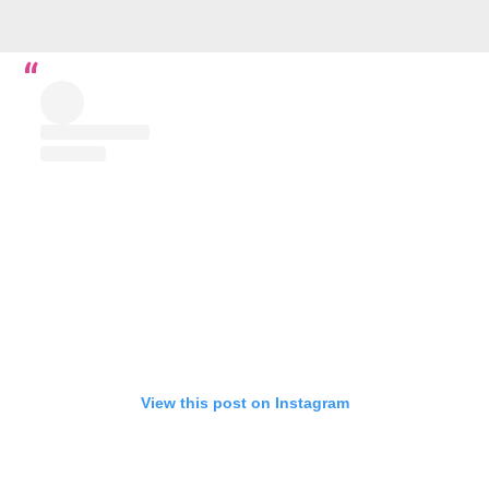
View this post on Instagram