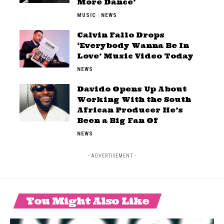
More Dance’
MUSIC
NEWS
Calvin Fallo Drops
‘Everybody Wanna Be In
Love’ Music Video Today
NEWS
Davido Opens Up About
Working With the South
African Producer He’s
Been a Big Fan Of
NEWS
- ADVERTISEMENT -
You Might Also Like