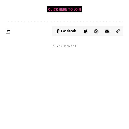
CLICK HERE TO JOIN
Facebook
- ADVERTISEMENT -