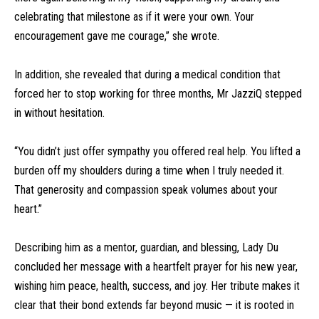
celebrating that milestone as if it were your own. Your
encouragement gave me courage,” she wrote.
In addition, she revealed that during a medical condition that
forced her to stop working for three months, Mr JazziQ stepped
in without hesitation.
“You didn’t just offer sympathy you offered real help. You lifted a
burden off my shoulders during a time when I truly needed it.
That generosity and compassion speak volumes about your
heart.”
Describing him as a mentor, guardian, and blessing, Lady Du
concluded her message with a heartfelt prayer for his new year,
wishing him peace, health, success, and joy. Her tribute makes it
clear that their bond extends far beyond music — it is rooted in