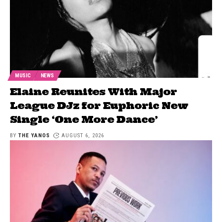
MUSIC
NEWS
Elaine Reunites With Major
League DJz for Euphoric New
Single ‘One More Dance’
BY
THE YANOS
AUGUST 6, 2026