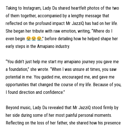
Taking to Instagram, Lady Du shared heartfelt photos of the two
of them together, accompanied by a lengthy message that
reflected on the profound impact Mr JazziQ has had on her life.
She began her tribute with raw emotion, writing, “Where do I
even begin
,” before detailing how he helped shape her
early steps in the Amapiano industry.
“You didn’t just help me start my amapiano journey you gave me
a foundation,” she wrote. “When I was unsure at times, you saw
potential in me. You guided me, encouraged me, and gave me
opportunities that changed the course of my life. Because of you,
I found direction and confidence.”
Beyond music, Lady Du revealed that Mr JazziQ stood firmly by
her side during some of her most painful personal moments.
Reflecting on the loss of her father, she shared how his presence