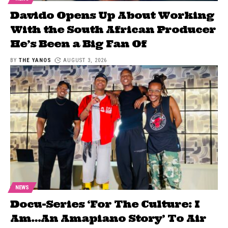
Davido Opens Up About Working
With the South African Producer
He’s Been a Big Fan Of
BY
THE YANOS
AUGUST 3, 2026
NEWS
Docu-Series ‘For The Culture: I
Am…An Amapiano Story’ To Air