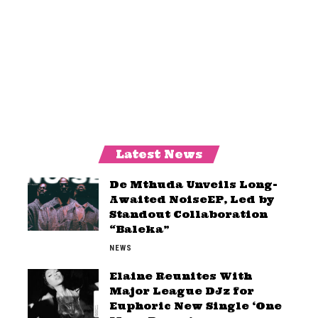
Latest News
De Mthuda Unveils Long-
Awaited NoiseEP, Led by
Standout Collaboration
“Baleka”
NEWS
Elaine Reunites With
Major League DJz for
Euphoric New Single ‘One