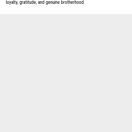
loyalty, gratitude, and genuine brotherhood.