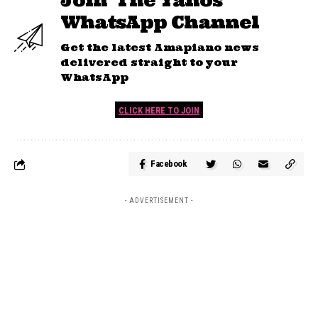
Join 'The Yanos'
WhatsApp Channel
Get the latest Amapiano news
delivered straight to your
WhatsApp
CLICK HERE TO JOIN
Facebook
- ADVERTISEMENT -