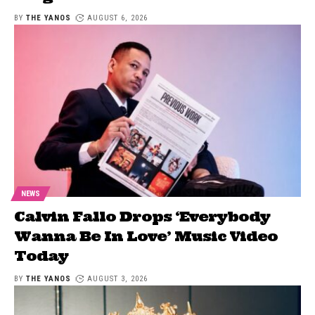
BY
THE YANOS
AUGUST 6, 2026
NEWS
Calvin Fallo Drops ‘Everybody
Wanna Be In Love’ Music Video
Today
BY
THE YANOS
AUGUST 3, 2026