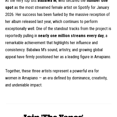
At the very top sits
Babalwa M
, who secured the
number one
spot
as the most streamed female artist on Spotify for January
2026. Her success has been fueled by the massive reception of
her album released last year, which continues to perform
exceptionally well. One of the standout tracks from the project is
reportedly pulling in
nearly one million streams every day
, a
remarkable achievement that highlights her influence and
consistency. Babalwa M’s sound, artistry, and growing global
appeal have firmly positioned her as a leading figure in Amapiano.
Together, these three artists represent a powerful era for
women in Amapiano — an era defined by dominance, creativity,
and undeniable impact.