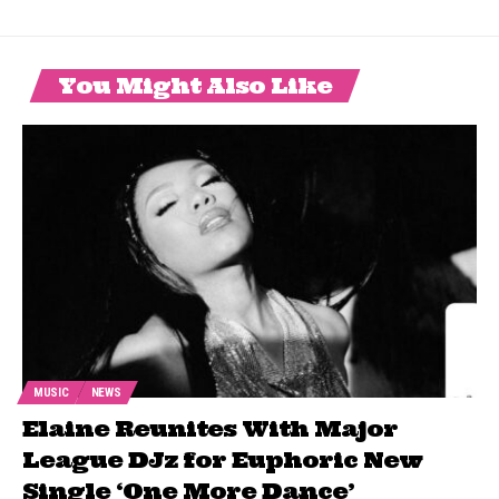
You Might Also Like
MUSIC
NEWS
Elaine Reunites With Major
League DJz for Euphoric New
Single ‘One More Dance’