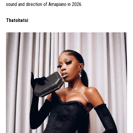
sound and direction of Amapiano in 2026.
Thatohatsi