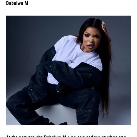
Babalwa M