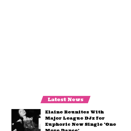
Latest News
Elaine Reunites With
Major League DJz for
Euphoric New Single ‘One
More Dance’