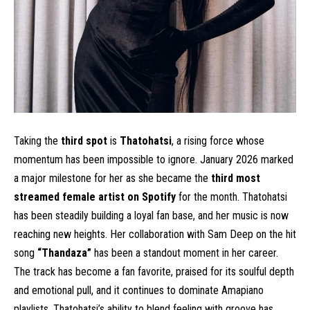
Taking the
third spot
is
Thatohatsi
, a rising force whose
momentum has been impossible to ignore. January 2026 marked
a major milestone for her as she became the
third most
streamed female artist on Spotify
for the month. Thatohatsi
has been steadily building a loyal fan base, and her music is now
reaching new heights. Her collaboration with Sam Deep on the hit
song
“Thandaza”
has been a standout moment in her career.
The track has become a fan favorite, praised for its soulful depth
and emotional pull, and it continues to dominate Amapiano
playlists. Thatohatsi’s ability to blend feeling with groove has