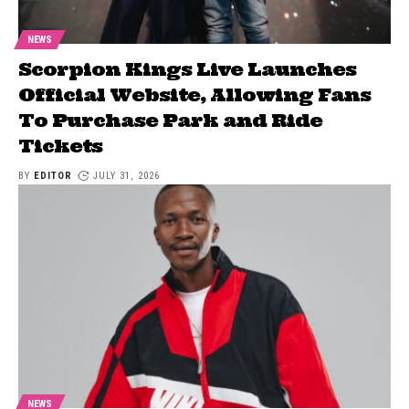
NEWS
Scorpion Kings Live Launches
Official Website, Allowing Fans
To Purchase Park and Ride
Tickets
BY
EDITOR
JULY 31, 2026
NEWS