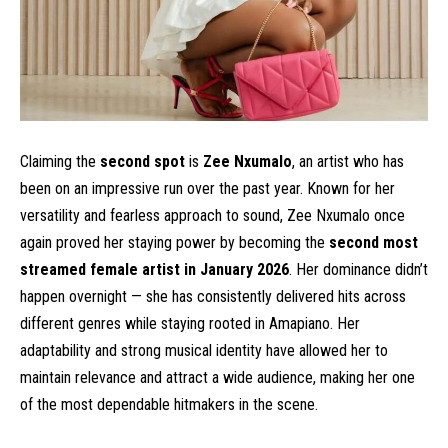
Claiming the
second spot
is
Zee Nxumalo
, an artist who has
been on an impressive run over the past year. Known for her
versatility and fearless approach to sound, Zee Nxumalo once
again proved her staying power by becoming the
second most
streamed female artist in January 2026
. Her dominance didn’t
happen overnight — she has consistently delivered hits across
different genres while staying rooted in Amapiano. Her
adaptability and strong musical identity have allowed her to
maintain relevance and attract a wide audience, making her one
of the most dependable hitmakers in the scene.