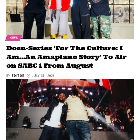
NEWS
Docu-Series ‘For The Culture: I
Am…An Amapiano Story’ To Air
on SABC 1 From August
BY
EDITOR
JULY 31, 2026