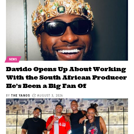
NEWS
Davido Opens Up About Working
With the South African Producer
He’s Been a Big Fan Of
BY
THE YANOS
AUGUST 3, 2026