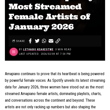
Most Streamed
Female Artists of
January 2026
SHARE
BY
LETHABO KEAKESTWE
3 MIN READ
LAST UPDATED: 2026/02/04 AT 7:54 PM
Amapiano continues to prove that its heartbeat is being powered
by powerful female voices. As Spotify unveils its latest streaming
data for January 2026, three women have stood out as the most
streamed Amapiano female artists, dominating playlists, charts,
and conversations across the continent and beyond. These
artists are not only racking up numbers but also shaping the