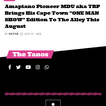
Amapiano Pioneer MDU aka TRP
Brings His Cape Town “ONE MAN
SHOW” Edition To The Alley This
August
BY
EDITOR
JULY 31, 2026
The Yanos