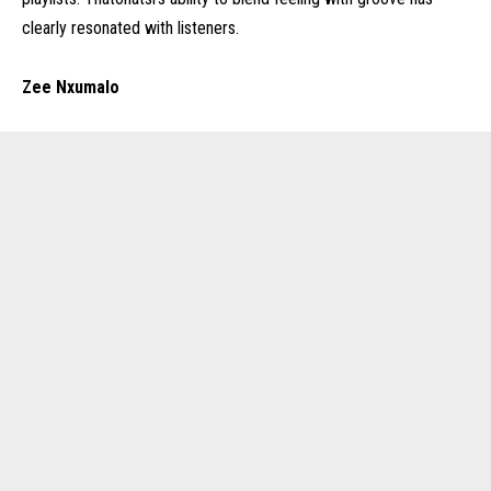
clearly resonated with listeners.
Zee Nxumalo