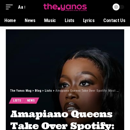
Aa
Home
News
Music
Lists
Lyrics
Contact Us
The Yanos Mag
>
Blog
>
Lists
>
Amapiano Queens Take Over Spotify: Most Streamed Female Artists of January 2026
LISTS
NEWS
Amapiano Queens
Take Over Spotify: