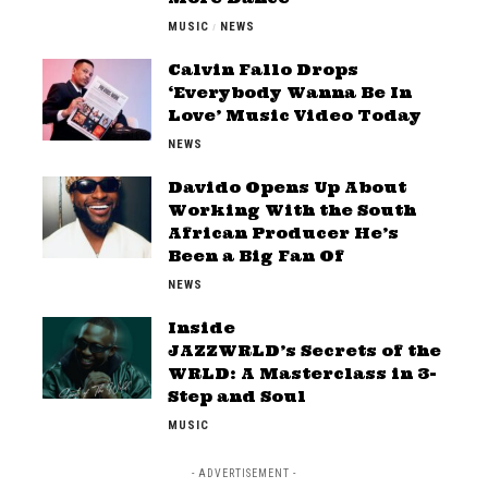
MUSIC
NEWS
Calvin Fallo Drops
‘Everybody Wanna Be In
Love’ Music Video Today
NEWS
Davido Opens Up About
Working With the South
African Producer He’s
Been a Big Fan Of
NEWS
Inside
JAZZWRLD’s Secrets of the
WRLD: A Masterclass in 3-
Step and Soul
MUSIC
- ADVERTISEMENT -