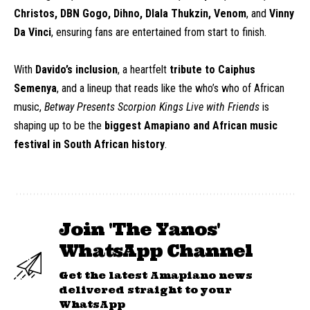
Christos, DBN Gogo, Dihno, Dlala Thukzin, Venom
, and
Vinny
Da Vinci
, ensuring fans are entertained from start to finish.
With
Davido’s inclusion
, a heartfelt
tribute to Caiphus
Semenya
, and a lineup that reads like the who’s who of African
music,
Betway Presents Scorpion Kings Live with Friends
is
shaping up to be the
biggest Amapiano and African music
festival in South African history
.
Join 'The Yanos'
WhatsApp Channel
Get the latest Amapiano news
delivered straight to your
WhatsApp