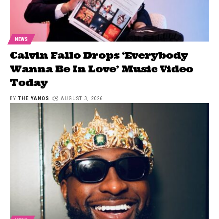
NEWS
Calvin Fallo Drops ‘Everybody
Wanna Be In Love’ Music Video
Today
BY
THE YANOS
AUGUST 3, 2026