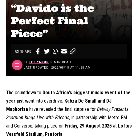
“Davido is the
Perfect Final
Piece”
SHARE
BY
THE YANOS
3 MIN READ
LAST UPDATED: 2025/08/18 AT 11:50 AM
The countdown to
South Africa’s biggest music event of the
year
just went into overdrive.
Kabza De Small and DJ
Maphorisa
have revealed the final surprise for
Betway Presents
Scorpion Kings Live with Friends
, in partnership with Metro FM
and Converse, taking place on
Friday, 29 August 2025
at
Loftus
Versfeld Stadium, Pretoria
.