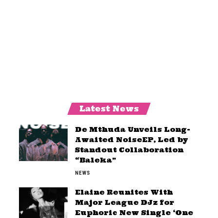
Latest News
De Mthuda Unveils Long-
Awaited NoiseEP, Led by
Standout Collaboration
“Baleka”
NEWS
Elaine Reunites With
Major League DJz for
Euphoric New Single ‘One