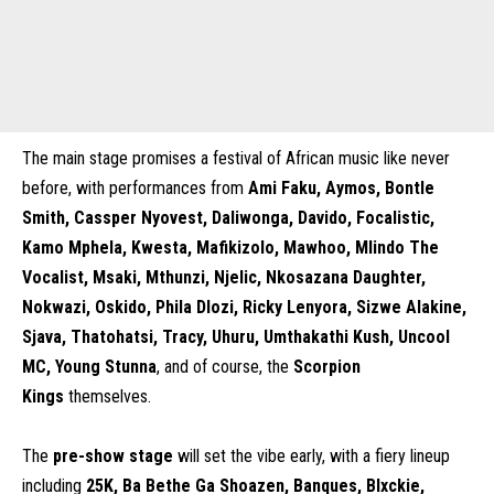
The main stage promises a festival of African music like never
before, with performances from
Ami Faku, Aymos, Bontle
Smith, Cassper Nyovest, Daliwonga, Davido, Focalistic,
Kamo Mphela, Kwesta, Mafikizolo, Mawhoo, Mlindo The
Vocalist, Msaki, Mthunzi, Njelic, Nkosazana Daughter,
Nokwazi, Oskido, Phila Dlozi, Ricky Lenyora, Sizwe Alakine,
Sjava, Thatohatsi, Tracy, Uhuru, Umthakathi Kush, Uncool
MC, Young Stunna
, and of course, the
Scorpion
Kings
themselves.
The
pre-show stage
will set the vibe early, with a fiery lineup
including
25K, Ba Bethe Ga Shoazen, Banques, Blxckie,