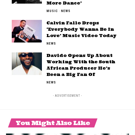
More Dance’
MUSIC
NEWS
Calvin Fallo Drops
‘Everybody Wanna Be In
Love’ Music Video Today
NEWS
Davido Opens Up About
Working With the South
African Producer He’s
Been a Big Fan Of
NEWS
- ADVERTISEMENT -
You Might Also Like