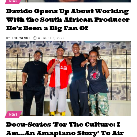
NEWS
Davido Opens Up About Working
With the South African Producer
He’s Been a Big Fan Of
BY
THE YANOS
AUGUST 3, 2026
NEWS
Docu-Series ‘For The Culture: I
Am…An Amapiano Story’ To Air