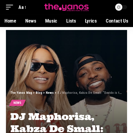
Aa
Home
News
Music
Lists
Lyrics
Contact Us
The Yanos Mag
>
Blog
>
News
>
DJ Maphorisa, Kabza De Small: “Davido is the Perfect Final Piece”
NEWS
DJ Maphorisa,
Kabza De Small: