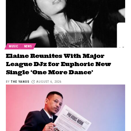
MUSIC
NEWS
Elaine Reunites With Major
League DJz for Euphoric New
Single ‘One More Dance’
BY
THE YANOS
AUGUST 6, 2026