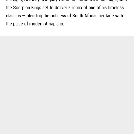
the Scorpion Kings set to deliver a remix of one of his timeless
classics — blending the richness of South African heritage with
the pulse of modern Amapiano.