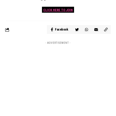
CLICK HERE TO JOIN
Facebook
- ADVERTISEMENT -