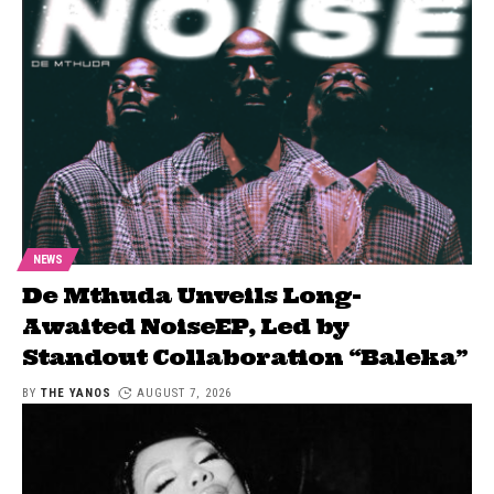
NEWS
De Mthuda Unveils Long-
Awaited NoiseEP, Led by
Standout Collaboration “Baleka”
BY
THE YANOS
AUGUST 7, 2026