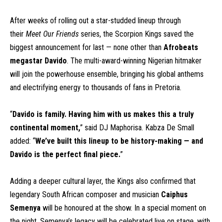
After weeks of rolling out a star-studded lineup through
their
Meet Our Friends
series, the Scorpion Kings saved the
biggest announcement for last — none other than
Afrobeats
megastar Davido
. The multi-award-winning Nigerian hitmaker
will join the powerhouse ensemble, bringing his global anthems
and electrifying energy to thousands of fans in Pretoria.
“
Davido is family. Having him with us makes this a truly
continental moment,
” said DJ Maphorisa. Kabza De Small
added: “
We’ve built this lineup to be history-making — and
Davido is the perfect final piece.
”
Adding a deeper cultural layer, the Kings also confirmed that
legendary South African composer and musician
Caiphus
Semenya
will be honoured at the show. In a special moment on
the night, Semenya’s legacy will be celebrated live on stage, with