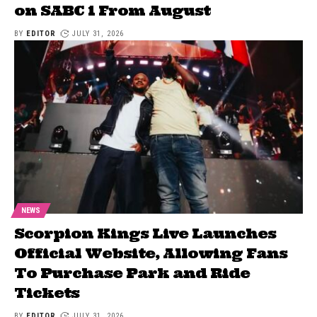
on SABC 1 From August
BY
EDITOR
JULY 31, 2026
NEWS
Scorpion Kings Live Launches
Official Website, Allowing Fans
To Purchase Park and Ride
Tickets
BY
EDITOR
JULY 31, 2026