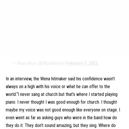
— Musa Keys (@MusaKeyss)
February 3, 2022
In an interview, the Wena hitmaker said his confidence wasn’t
always on a high with his voice or what he can offer to the
world.“I never sang at church but that’s where I started playing
piano. I never thought I was good enough for church. I thought
maybe my voice was not good enough like everyone on stage. I
even went as far as asking guys who were in the band how do
they do it. They don’t sound amazing, but they sing. Where do