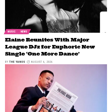
MUSIC
NEWS
Elaine Reunites With Major
League DJz for Euphoric New
Single ‘One More Dance’
BY
THE YANOS
AUGUST 6, 2026