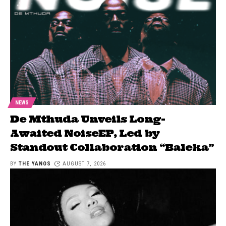
NEWS
De Mthuda Unveils Long-
Awaited NoiseEP, Led by
Standout Collaboration “Baleka”
BY
THE YANOS
AUGUST 7, 2026