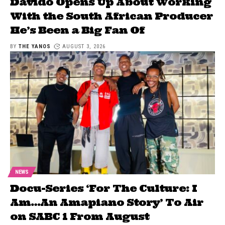
Davido Opens Up About Working
With the South African Producer
He’s Been a Big Fan Of
BY
THE YANOS
AUGUST 3, 2026
NEWS
Docu-Series ‘For The Culture: I
Am…An Amapiano Story’ To Air
on SABC 1 From August