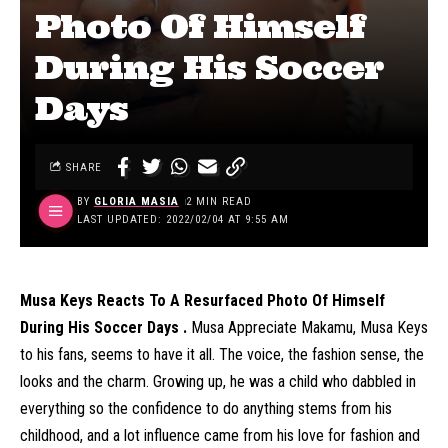
Photo Of Himself
During His Soccer
Days
SHARE
BY
GLORIA MASIA
2 MIN READ
LAST UPDATED: 2022/02/04 AT 9:55 AM
Musa Keys Reacts To A Resurfaced Photo Of Himself
During His Soccer Days .
Musa Appreciate Makamu, Musa Keys
to his fans, seems to have it all. The voice, the fashion sense, the
looks and the charm. Growing up, he was a child who dabbled in
everything so the confidence to do anything stems from his
childhood, and a lot influence came from his love for fashion and