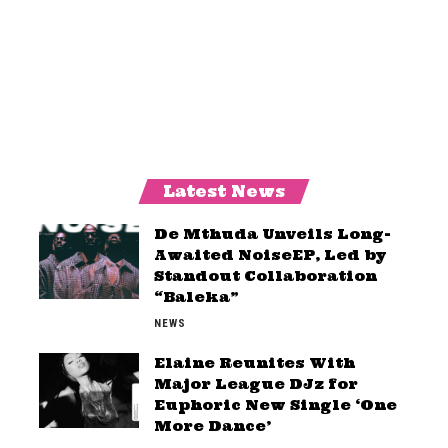
Latest News
De Mthuda Unveils Long-
Awaited NoiseEP, Led by
Standout Collaboration
“Baleka”
NEWS
Elaine Reunites With
Major League DJz for
Euphoric New Single ‘One
More Dance’