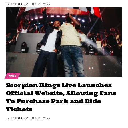
BY
EDITOR
JULY 31, 2026
NEWS
Scorpion Kings Live Launches
Official Website, Allowing Fans
To Purchase Park and Ride
Tickets
BY
EDITOR
JULY 31, 2026