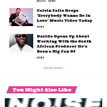
MUSIC
NEWS
Calvin Fallo Drops
‘Everybody Wanna Be In
Love’ Music Video Today
NEWS
Davido Opens Up About
Working With the South
African Producer He’s
Been a Big Fan Of
NEWS
- ADVERTISEMENT -
You Might Also Like