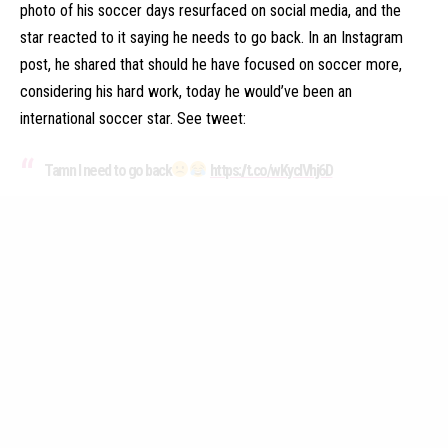
photo of his soccer days resurfaced on social media, and the
star reacted to it saying he needs to go back. In an Instagram
post, he shared that should he have focused on soccer more,
considering his hard work, today he would’ve been an
international soccer star. See tweet:
Tamn I need to go back
https://t.co/wKycIVhj6D