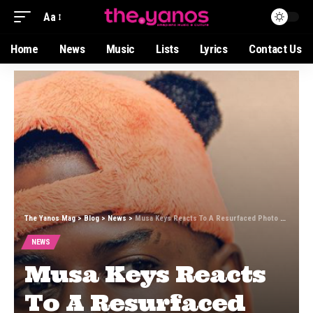
Aa
Home
News
Music
Lists
Lyrics
Contact Us
The Yanos Mag
>
Blog
>
News
>
Musa Keys Reacts To A Resurfaced Photo Of Himself During His Soccer Days
NEWS
Musa Keys Reacts
To A Resurfaced