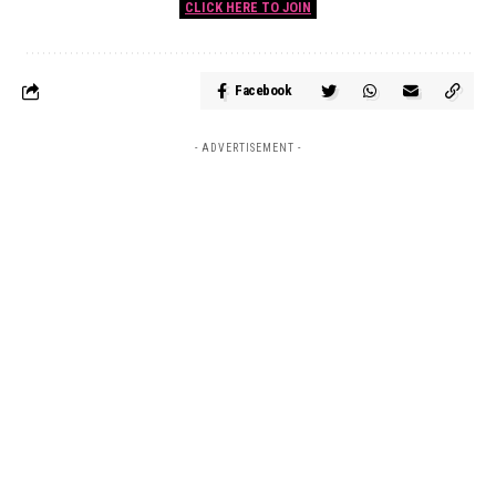
CLICK HERE TO JOIN
Facebook
- ADVERTISEMENT -