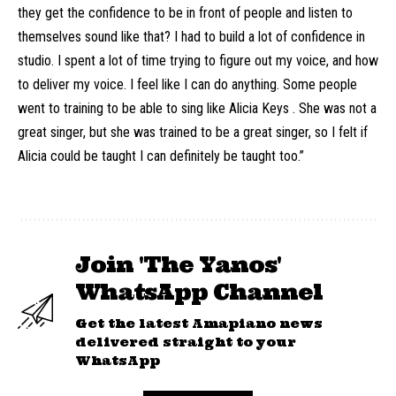
they get the confidence to be in front of people and listen to
themselves sound like that? I had to build a lot of confidence in
studio. I spent a lot of time trying to figure out my voice, and how
to deliver my voice. I feel like I can do anything. Some people
went to training to be able to sing like Alicia Keys . She was not a
great singer, but she was trained to be a great singer, so I felt if
Alicia could be taught I can definitely be taught too.”
Join 'The Yanos'
WhatsApp Channel
Get the latest Amapiano news
delivered straight to your
WhatsApp