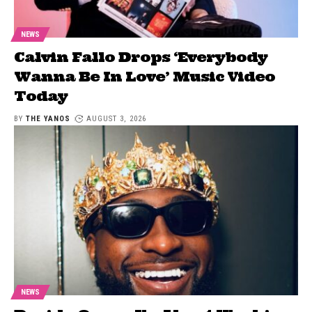
NEWS
Calvin Fallo Drops ‘Everybody
Wanna Be In Love’ Music Video
Today
BY
THE YANOS
AUGUST 3, 2026
NEWS