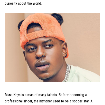
curiosity about the world.
Musa Keys is a man of many talents. Before becoming a
professional singer, the hitmaker used to be a soccer star. A