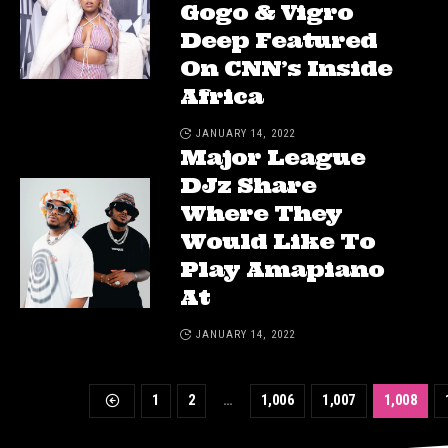
Gogo & Vigro
Deep Featured
On CNN’s Inside
Africa
JANUARY 14, 2022
Major League
DJz Share
Where They
Would Like To
Play Amapiano
At
JANUARY 14, 2022
1
2
…
1,006
1,007
1,008