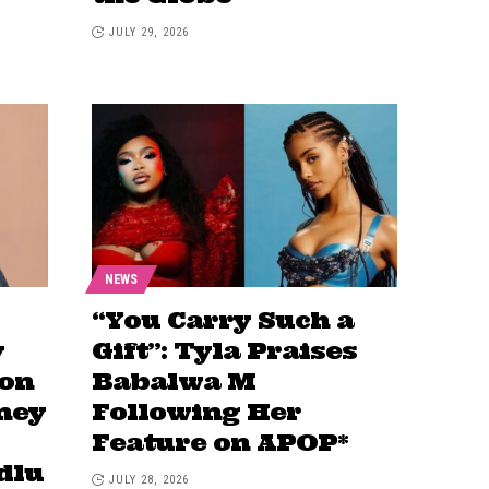
JULY 29, 2026
NEWS
“You Carry Such a
y
Gift”: Tyla Praises
 on
Babalwa M
ney
Following Her
Feature on APOP*
dlu
JULY 28, 2026