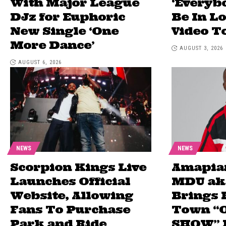
With Major League
‘Every
DJz for Euphoric
Be In L
New Single ‘One
Video T
More Dance’
AUGUST 3, 2026
AUGUST 6, 2026
NEWS
NEWS
Scorpion Kings Live
Amapia
Launches Official
MDU ak
Website, Allowing
Brings 
Fans To Purchase
Town “
Park and Ride
SHOW” E