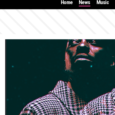
Home
News
Music