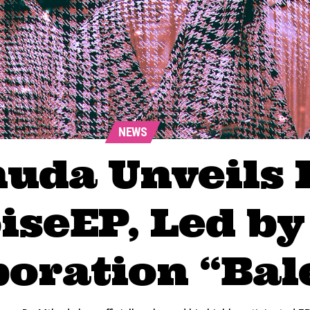
NEWS
uda Unveils 
iseEP, Led by
boration “Bal