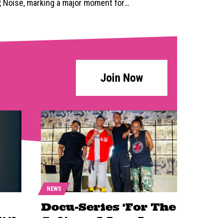
P, Noise, marking a major moment for
…
Join Now
NEWS
Docu-Series ‘For The