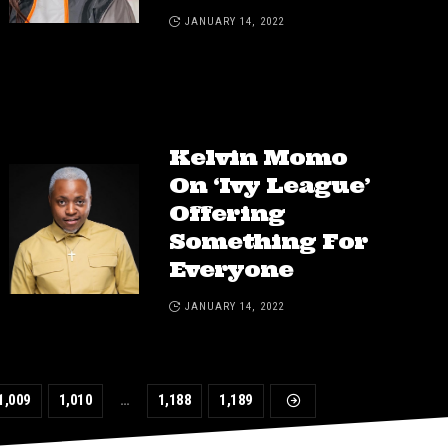
JANUARY 14, 2022
Kelvin Momo
On ‘Ivy League’
Offering
Something For
Everyone
JANUARY 14, 2022
1,009
1,010
…
1,188
1,189