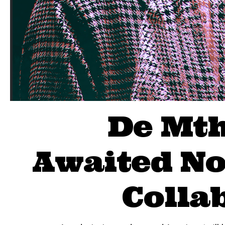
De Mth
Awaited No
Colla