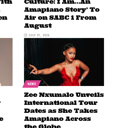
ith
Culture: I Am…An
Amapiano Story’ To
en
Air on SABC 1 From
August
JULY 31, 2026
NEWS
Zee Nxumalo Unveils
y
International Tour
Dates as She Takes
e
Amapiano Across
the Globe