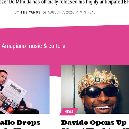
er De Mthuda has officially released his highly anticipated E
BY
THE YANOS
AUGUST 7, 2026
4 MIN READ
Amapiano music & culture
NEWS
Fallo Drops
Davido Opens Up