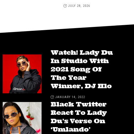
JULY 28, 2026
Watch! Lady Du
In Studio With
2021 Song Of
The Year
Winner, DJ Hlo
JANUARY 14, 2022
Black Twitter
React To Lady
Du’s Verse On
‘Umlando’