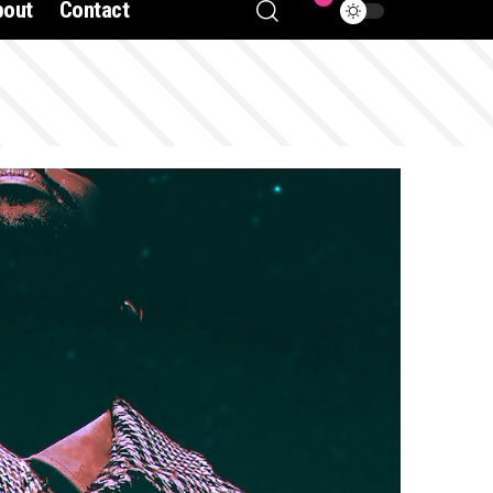
bout
Contact