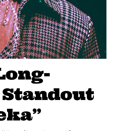
Long-
 Standout
eka”