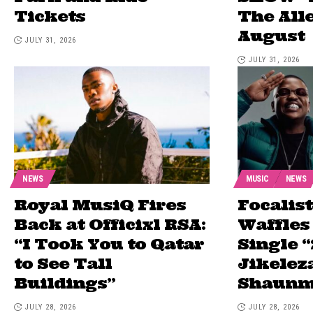
Tickets
The All
August
JULY 31, 2026
JULY 31, 2026
NEWS
MUSIC
NEWS
Royal MusiQ Fires
Focalist
Back at Officixl RSA:
Waffles
“I Took You to Qatar
Single “
to See Tall
Jikeleza
Buildings”
Shaunm
JULY 28, 2026
JULY 28, 2026