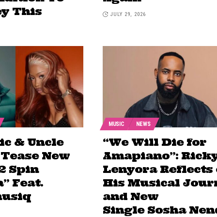
ey This
JULY 29, 2026
MUSIC
NEWS
ic & Uncle
“We Will Die for
 Tease New
Amapiano”: Rick
2 Spin
Lenyora Reflects
” Feat.
His Musical Jour
usiq
and New
Single Sosha Nen