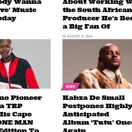
body Wanna
About Working W
ove’ Music
the South African
oday
Producer He’s Be
a Big Fan Of
AUGUST 3, 2026
NEWS
no Pioneer
Kabza De Small
a TRP
Postpones Highl
His Cape
Anticipated
ONE MAN
Album ‘Tutu’ Onc
dition To
Again