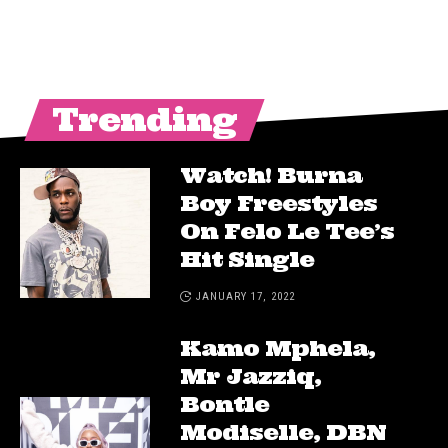
Trending
Watch! Burna
Boy Freestyles
On Felo Le Tee’s
Hit Single
JANUARY 17, 2022
Kamo Mphela,
Mr Jazziq,
Bontle
Modiselle, DBN