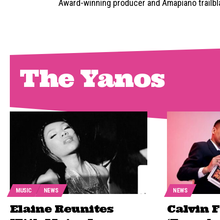
Award-winning producer and Amapiano trailblaz
The Yanos
MUSIC
NEWS
NEWS
Elaine Reunites
Calvin 