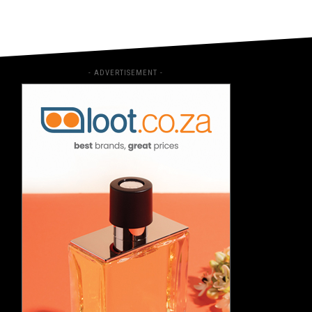
- ADVERTISEMENT -