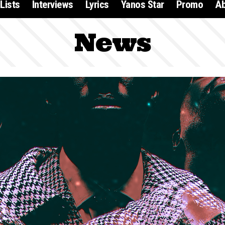
Lists
Interviews
Lyrics
Yanos Star
Promo
A
News