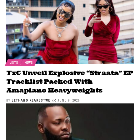
LISTS
NEWS
TxC Unveil Explosive “Straata” EP
Tracklist Packed With
Amapiano Heavyweights
BY
LETHABO KEAKESTWE
JUNE 9, 2026