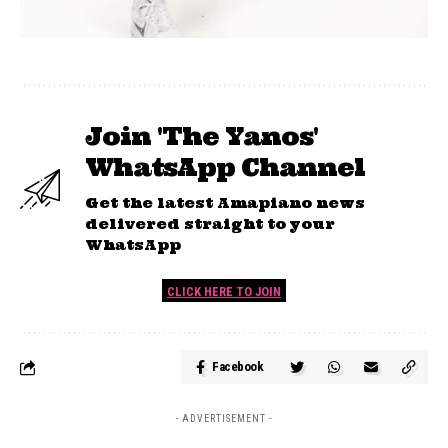
Join 'The Yanos'
WhatsApp Channel
Get the latest Amapiano news
delivered straight to your
WhatsApp
CLICK HERE TO JOIN
Facebook
- ADVERTISEMENT -