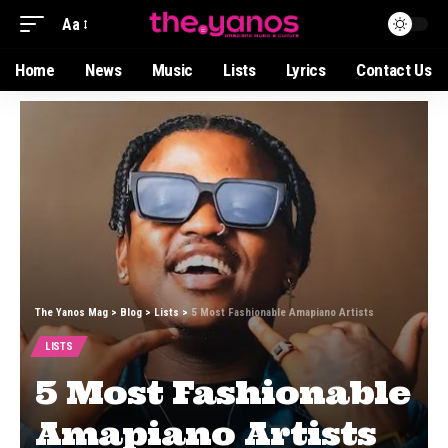
Aa
Home
News
Music
Lists
Lyrics
Contact Us
The Yanos Mag
>
Blog
>
Lists
>
5 Most Fashionable Amapiano Artists
LISTS
5 Most Fashionable
Amapiano Artists