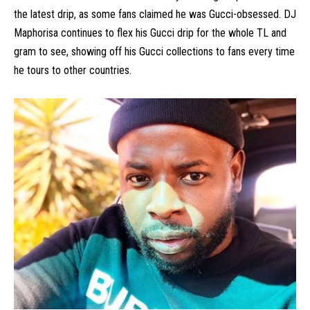
the latest drip, as some fans claimed he was Gucci-obsessed. DJ
Maphorisa continues to flex his Gucci drip for the whole TL and
gram to see, showing off his Gucci collections to fans every time
he tours to other countries.