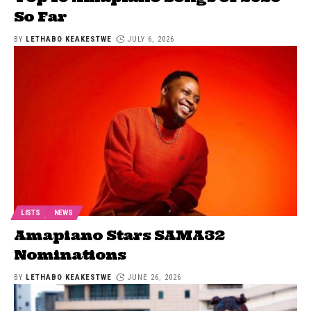
So Far
BY
LETHABO KEAKESTWE
JULY 6, 2026
LISTS
NEWS
Amapiano Stars SAMA32
Nominations
BY
LETHABO KEAKESTWE
JUNE 26, 2026