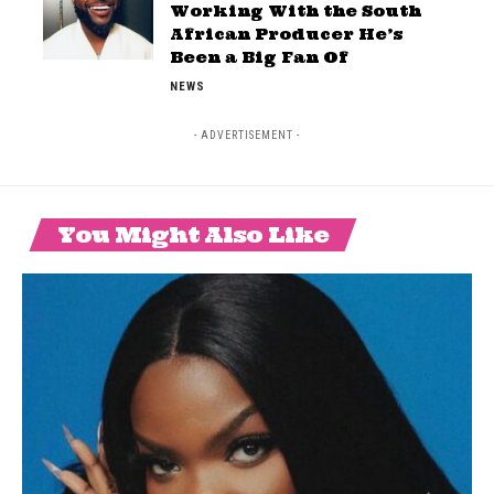
Working With the South
African Producer He’s
Been a Big Fan Of
NEWS
- ADVERTISEMENT -
You Might Also Like