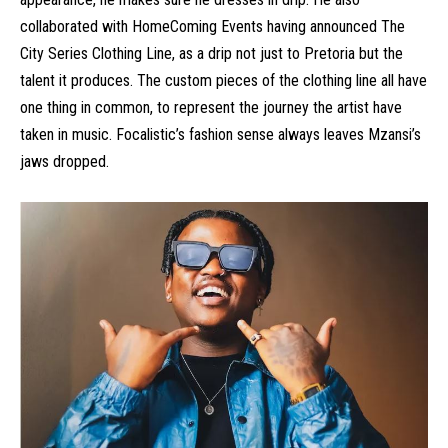
collaborated with HomeComing Events having announced The
City Series Clothing Line, as a drip not just to Pretoria but the
talent it produces. The custom pieces of the clothing line all have
one thing in common, to represent the journey the artist have
taken in music. Focalistic’s fashion sense always leaves Mzansi’s
jaws dropped.