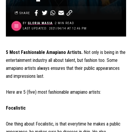
SHARE
BY
GLORIA MASIA
2 MIN READ
LAST UPDATED: 2021/04/14 AT 12:46 PM
5 Most Fashionable Amapiano Artists.
Not only is being in the
entertainment industry all about talent, but fashion too. Some
amapiano artists always ensures that their public appearances
and impressions last.
Here are 5 (five) most fashionable amapiano artists:
Focalistic
One thing about Focalistic, is that everytime he makes a public
appearance, he makes sure he dresses in drip. He also