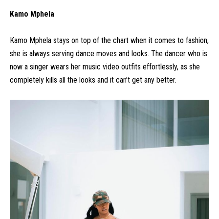
Kamo Mphela
Kamo Mphela stays on top of the chart when it comes to fashion,
she is always serving dance moves and looks. The dancer who is
now a singer wears her music video outfits effortlessly, as she
completely kills all the looks and it can’t get any better.