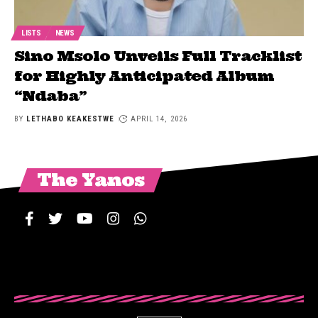
LISTS
NEWS
Sino Msolo Unveils Full Tracklist
for Highly Anticipated Album
“Ndaba”
BY
LETHABO KEAKESTWE
APRIL 14, 2026
The Yanos