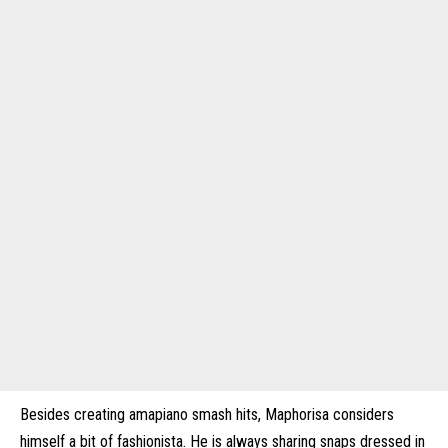
Besides creating amapiano smash hits, Maphorisa considers
himself a bit of fashionista. He is always sharing snaps dressed in