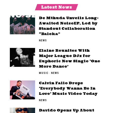
Latest News
De Mthuda Unveils Long-
Awaited NoiseEP, Led by
Standout Collaboration
“Baleka”
NEWS
Elaine Reunites With
Major League DJz for
Euphoric New Single ‘One
More Dance’
MUSIC
NEWS
Calvin Fallo Drops
‘Everybody Wanna Be In
Love’ Music Video Today
NEWS
Davido Opens Up About