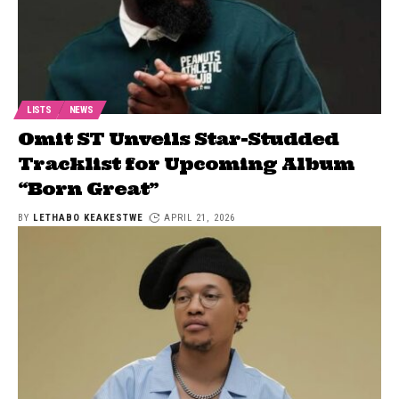
LISTS
NEWS
Omit ST Unveils Star-Studded
Tracklist for Upcoming Album
“Born Great”
BY
LETHABO KEAKESTWE
APRIL 21, 2026