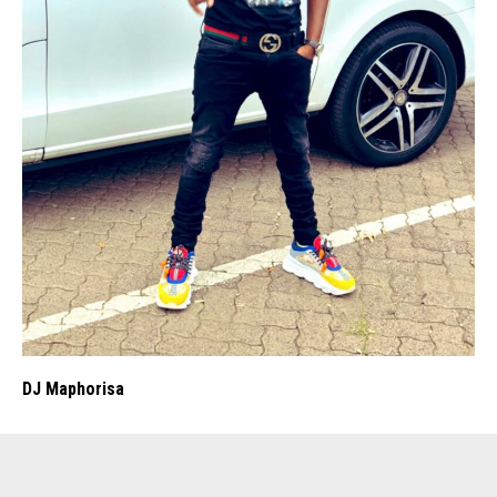
DJ Maphorisa