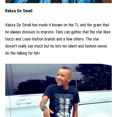
Kabza De Small
Kabza De Small has made it known on the TL and the gram that
he always dresses to impress. Fans can gather that the star likes
Gucci and Louis Vuitton brands and a few others. The star
doesn’t really say much but he lets his talent and fashion sense
do the talking for him.