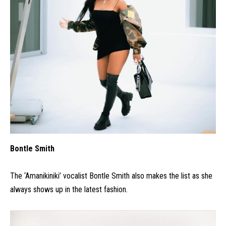
Bontle Smith
The ‘Amanikiniki’ vocalist Bontle Smith also makes the list as she
always shows up in the latest fashion.