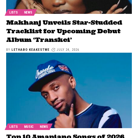
LISTS
NEWS
Makhanj Unveils Star-Studded
Tracklist for Upcoming Debut
Album ‘Transkei’
BY
LETHABO KEAKESTWE
JULY 24, 2026
LISTS
MUSIC
NEWS
Top 10 Amapiano Songs of 2026