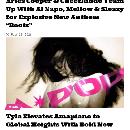
Aries Cooper & Cheezkiddo Team
Up With Al Xapo, Mellow & Sleazy
for Explosive New Anthem
“Boots”
JULY 24, 2026
MUSIC
Tyla Elevates Amapiano to
Global Heights With Bold New