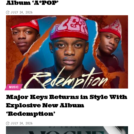
Album ‘A*POP’
JULY 24, 2026
MUSIC
Major Keys Returns in Style With
Explosive New Album
‘Redemption’
JULY 24, 2026