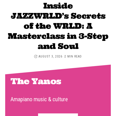
Inside
JAZZWRLD’s Secrets
of the WRLD: A
Masterclass in 3-Step
and Soul
AUGUST 3, 2026
2 MIN READ
The Yanos
Amapiano music & culture