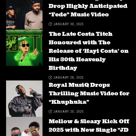
Drop Highly Anticipated
“Fede” Music Video
JANUARY 30, 2025
The Late Costa Titch
Honoured with The
Release of ‘Hayi Costa’ on
His 30th Heavenly
Birthday
JANUARY 28, 2025
Royal MusiQ Drops
Thrilling Music Video for
“Khuphuka”
JANUARY 20, 2025
Mellow & Sleazy Kick Off
2025 with New Single “JD