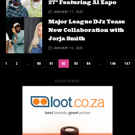
27” Featuring Al Xapo
JANUARY 17, 2025
Major League DJz Tease
New Collaboration with
Jorja Smith
JANUARY 15, 2025
1
2
…
80
81
82
83
84
…
146
147
- ADVERTISEMENT -