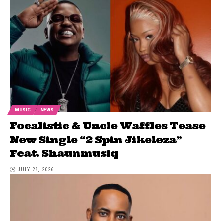
MUSIC
NEWS
Focalistic & Uncle Waffles Tease
New Single “2 Spin Jikeleza”
Feat. Shaunmusiq
JULY 28, 2026