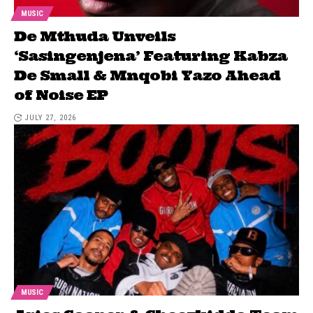
MUSIC
De Mthuda Unveils
‘Sasingenjena’ Featuring Kabza
De Small & Mnqobi Yazo Ahead
of Noise EP
JULY 27, 2026
MUSIC