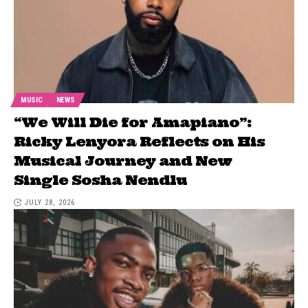
MUSIC
NEWS
“We Will Die for Amapiano”:
Ricky Lenyora Reflects on His
Musical Journey and New
Single Sosha Nendlu
JULY 28, 2026