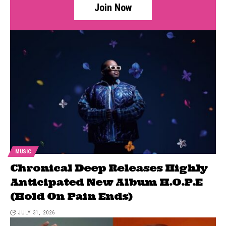
Join Now
MUSIC
Chronical Deep Releases Highly
Anticipated New Album H.O.P.E
(Hold On Pain Ends)
JULY 31, 2026