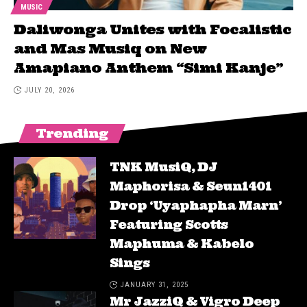
MUSIC
Daliwonga Unites with Focalistic
and Mas Musiq on New
Amapiano Anthem “Simi Kanje”
JULY 20, 2026
Trending
TNK MusiQ, DJ
Maphorisa & Seun1401
Drop ‘Uyaphapha Marn’
Featuring Scotts
Maphuma & Kabelo
Sings
JANUARY 31, 2025
Mr JazziQ & Vigro Deep