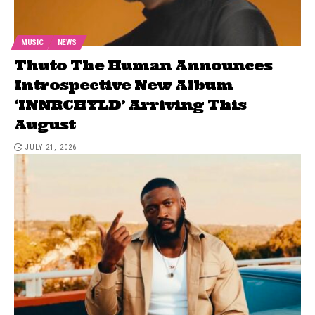
MUSIC
NEWS
Thuto The Human Announces
Introspective New Album
‘INNRCHYLD’ Arriving This
August
JULY 21, 2026