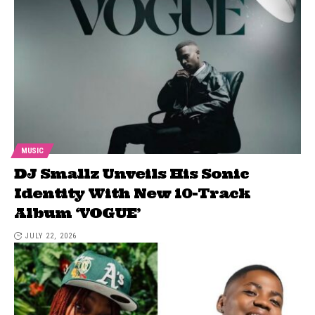
MUSIC
DJ Smallz Unveils His Sonic
Identity With New 10-Track
Album ‘VOGUE’
JULY 22, 2026