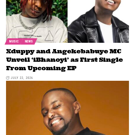
MUSIC
NEWS
Xduppy and Angekebabuye MC
Unveil ‘iBhanoyi’ as First Single
From Upcoming EP
JULY 22, 2026