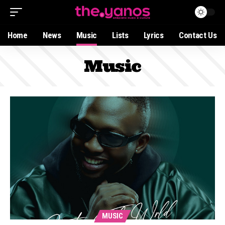
Home
News
Music
Lists
Lyrics
Contact Us
Music
MUSIC