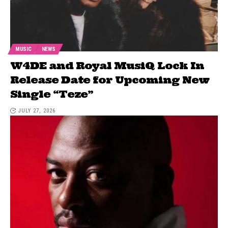
MUSIC
NEWS
W4DE and Royal MusiQ Lock In
Release Date for Upcoming New
Single “Teze”
JULY 27, 2026