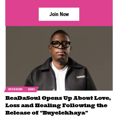
Join Now
INTERVIEWS
NEWS
ReaDaSoul Opens Up About Love,
Loss and Healing Following the
Release of “Buyelekhaya”