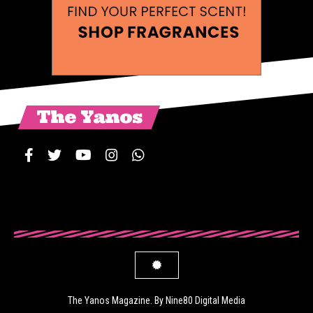
The Yanos
The Yanos Magazine. By Nine80 Digital Media