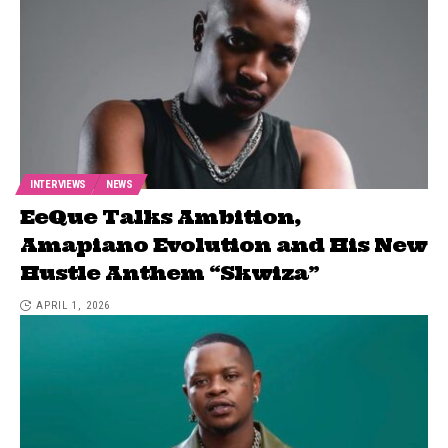
INTERVIEWS
NEWS
EeQue Talks Ambition,
Amapiano Evolution and His New
Hustle Anthem “Skwiza”
APRIL 1, 2026