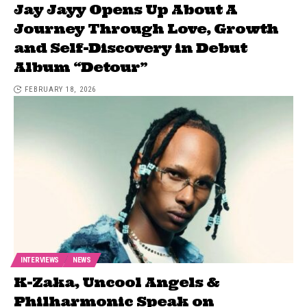
Jay Jayy Opens Up About A
Journey Through Love, Growth
and Self-Discovery in Debut
Album “Detour”
FEBRUARY 18, 2026
INTERVIEWS
NEWS
K-Zaka, Uncool Angels &
Philharmonic Speak on