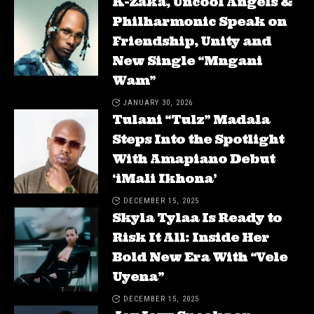
K-Zaka, Uncool Angels &
Philharmonic Speak on
Friendship, Unity and
New Single “Mngani
Wam”
JANUARY 30, 2026
Tulani “Tulz” Madala
Steps Into the Spotlight
With Amapiano Debut
‘iMali Ikhona’
DECEMBER 15, 2025
Skyla Tylaa Is Ready to
Risk It All: Inside Her
Bold New Era With “Vele
Uyena”
DECEMBER 15, 2025