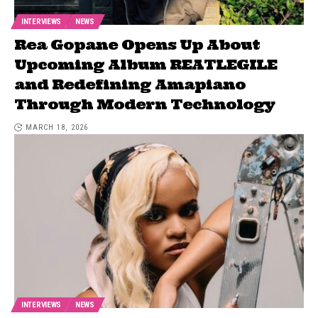
INTERVIEWS
NEWS
Rea Gopane Opens Up About
Upcoming Album REATLEGILE
and Redefining Amapiano
Through Modern Technology
MARCH 18, 2026
INTERVIEWS
NEWS