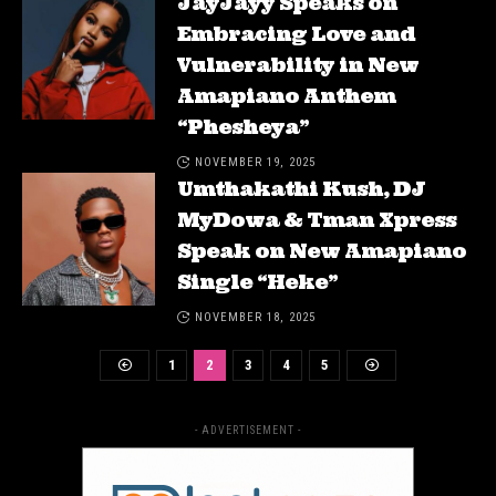
JayJayy Speaks on
Embracing Love and
Vulnerability in New
Amapiano Anthem
“Phesheya”
NOVEMBER 19, 2025
Umthakathi Kush, DJ
MyDowa & Tman Xpress
Speak on New Amapiano
Single “Heke”
NOVEMBER 18, 2025
1
2
3
4
5
- ADVERTISEMENT -