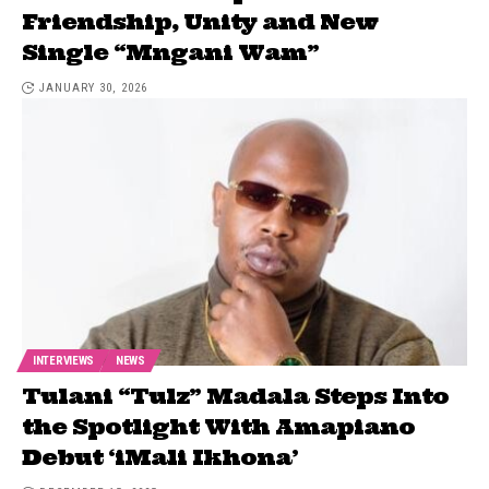
Friendship, Unity and New
Single “Mngani Wam”
JANUARY 30, 2026
INTERVIEWS
NEWS
Tulani “Tulz” Madala Steps Into
the Spotlight With Amapiano
Debut ‘iMali Ikhona’