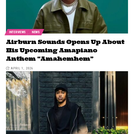
INTERVIEWS
NEWS
Airburn Sounds Opens Up About
His Upcoming Amapiano
Anthem “Amahemhem”
APRIL 1, 2026