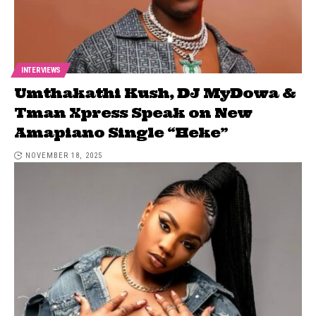
INTERVIEWS
Umthakathi Kush, DJ MyDowa &
Tman Xpress Speak on New
Amapiano Single “Heke”
NOVEMBER 18, 2025