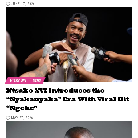
JUNE 17, 2026
INTERVIEWS
NEWS
Ntsako XVI Introduces the
“Nyakanyaka” Era With Viral Hit
“Ngeke”
MAY 27, 2026