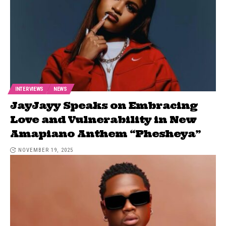
INTERVIEWS
NEWS
JayJayy Speaks on Embracing
Love and Vulnerability in New
Amapiano Anthem “Phesheya”
NOVEMBER 19, 2025