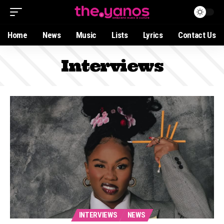
Home
News
Music
Lists
Lyrics
Contact Us
Interviews
INTERVIEWS
NEWS