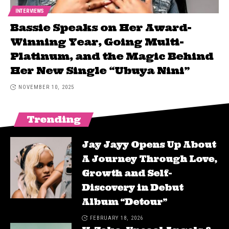
INTERVIEWS
Bassie Speaks on Her Award-
Winning Year, Going Multi-
Platinum, and the Magic Behind
Her New Single “Ubuya Nini”
NOVEMBER 10, 2025
Trending
Jay Jayy Opens Up About
A Journey Through Love,
Growth and Self-
Discovery in Debut
Album “Detour”
FEBRUARY 18, 2026