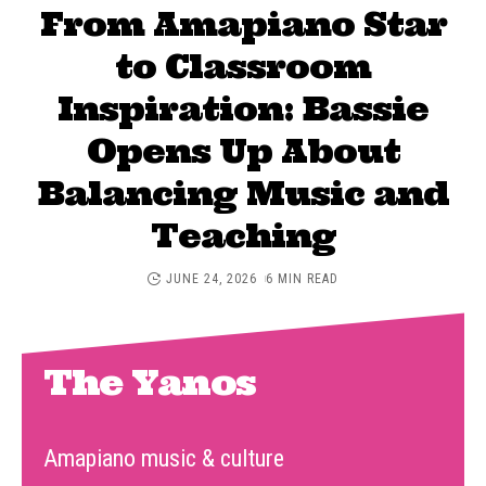
From Amapiano Star
to Classroom
Inspiration: Bassie
Opens Up About
Balancing Music and
Teaching
JUNE 24, 2026
6 MIN READ
The Yanos
Amapiano music & culture