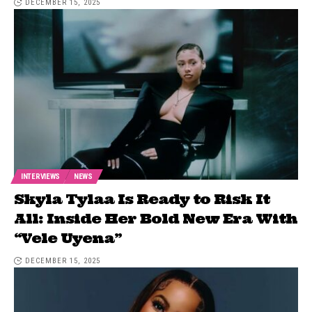
DECEMBER 15, 2025
INTERVIEWS
NEWS
Skyla Tylaa Is Ready to Risk It
All: Inside Her Bold New Era With
“Vele Uyena”
DECEMBER 15, 2025