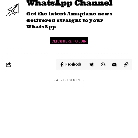
WhatsApp Channel
Get the latest Amapiano news
delivered straight to your
WhatsApp
CLICK HERE TO JOIN
Facebook
- ADVERTISEMENT -