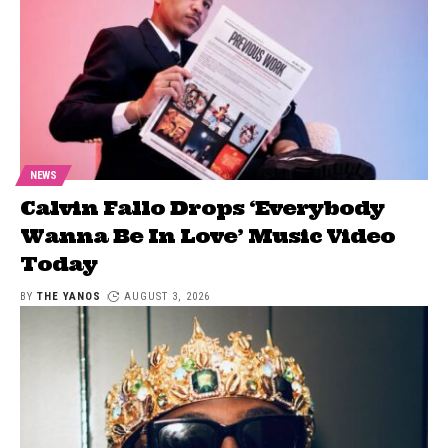
NEWS
Calvin Fallo Drops ‘Everybody
Wanna Be In Love’ Music Video
Today
BY
THE YANOS
AUGUST 3, 2026