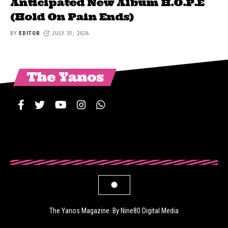
Anticipated New Album H.O.P.E
(Hold On Pain Ends)
BY
EDITOR
JULY 31, 2026
The Yanos
The Yanos Magazine. By Nine80 Digital Media