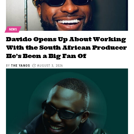
NEWS
Davido Opens Up About Working
With the South African Producer
He’s Been a Big Fan Of
BY
THE YANOS
AUGUST 3, 2026