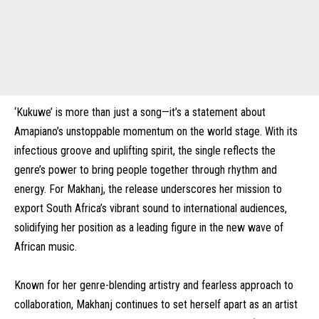
‘Kukuwe’ is more than just a song—it’s a statement about
Amapiano’s unstoppable momentum on the world stage. With its
infectious groove and uplifting spirit, the single reflects the
genre’s power to bring people together through rhythm and
energy. For Makhanj, the release underscores her mission to
export South Africa’s vibrant sound to international audiences,
solidifying her position as a leading figure in the new wave of
African music.
Known for her genre-blending artistry and fearless approach to
collaboration, Makhanj continues to set herself apart as an artist