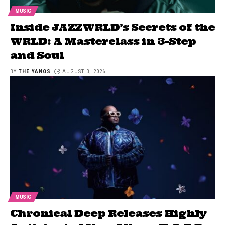
MUSIC
Inside JAZZWRLD’s Secrets of the
WRLD: A Masterclass in 3-Step
and Soul
BY
THE YANOS
AUGUST 3, 2026
MUSIC
Chronical Deep Releases Highly