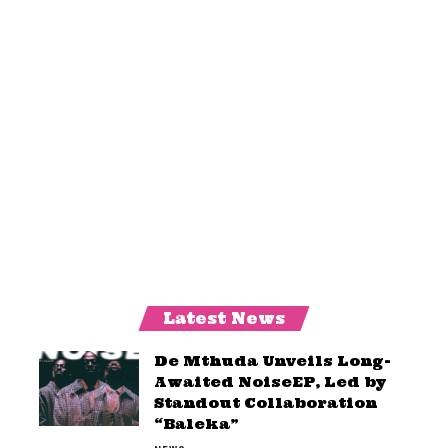
Latest News
De Mthuda Unveils Long-
Awaited NoiseEP, Led by
Standout Collaboration
“Baleka”