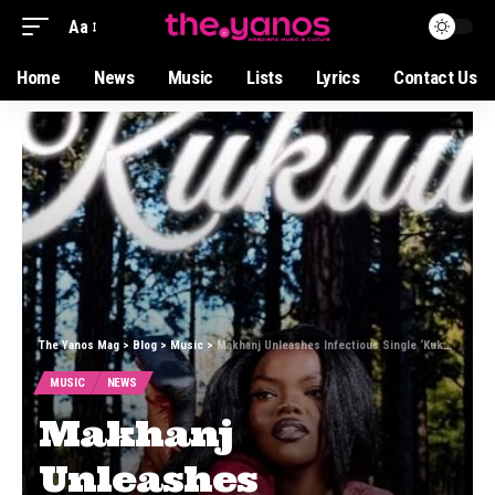
Aa
Home
News
Music
Lists
Lyrics
Contact Us
The Yanos Mag
>
Blog
>
Music
>
Makhanj Unleashes Infectious Single ‘Kukuwe’ Featuring Stixx and Deeper Phil
MUSIC
NEWS
Makhanj
Unleashes