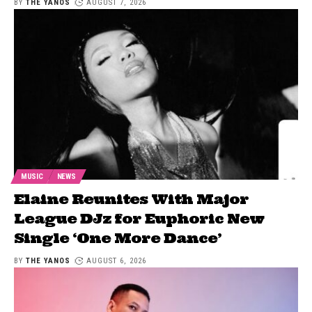
BY
THE YANOS
AUGUST 7, 2026
MUSIC
NEWS
Elaine Reunites With Major
League DJz for Euphoric New
Single ‘One More Dance’
BY
THE YANOS
AUGUST 6, 2026