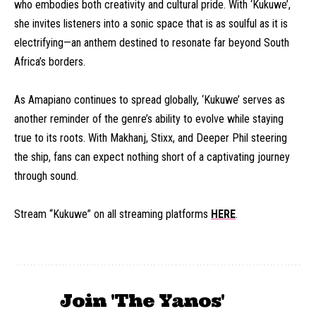
who embodies both creativity and cultural pride. With ‘Kukuwe’,
she invites listeners into a sonic space that is as soulful as it is
electrifying—an anthem destined to resonate far beyond South
Africa’s borders.
As Amapiano continues to spread globally, ‘Kukuwe’ serves as
another reminder of the genre’s ability to evolve while staying
true to its roots. With Makhanj, Stixx, and Deeper Phil steering
the ship, fans can expect nothing short of a captivating journey
through sound.
Stream “Kukuwe” on all streaming platforms
HERE
.
Join 'The Yanos'