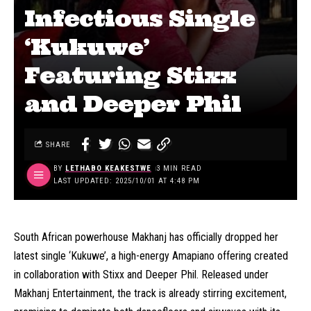
Infectious Single
‘Kukuwe’
Featuring Stixx
and Deeper Phil
SHARE
BY
LETHABO KEAKESTWE
3 MIN READ
LAST UPDATED: 2025/10/01 AT 4:48 PM
South African powerhouse Makhanj has officially dropped her
latest single ‘Kukuwe’, a high-energy Amapiano offering created
in collaboration with Stixx and Deeper Phil. Released under
Makhanj Entertainment, the track is already stirring excitement,