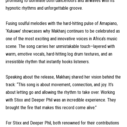
promising to dominate both dancefloors and airwaves with its
hypnotic rhythms and unforgettable groove.
Fusing soulful melodies with the hard-hitting pulse of Amapiano,
‘Kukuwe’ showcases why Makhanj continues to be celebrated as
one of the most exciting and innovative voices in Africa’s music
scene. The song carries her unmistakable touch—layered with
warm, emotive vocals, hard-hitting log drum textures, and an
irresistible rhythm that instantly hooks listeners.
Speaking about the release, Makhanj shared her vision behind the
track: “This song is about movement, connection, and joy. It’s
about letting go and allowing the rhythm to take over. Working
with Stixx and Deeper Phil was an incredible experience. They
brought the fire that makes this record come alive.”
For Stixx and Deeper Phil, both renowned for their contributions