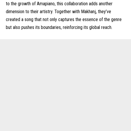
to the growth of Amapiano, this collaboration adds another
dimension to their artistry. Together with Makhanj, they’ve
created a song that not only captures the essence of the genre
but also pushes its boundaries, reinforcing its global reach.