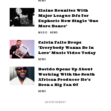
NEWS
Elaine Reunites With
Major League DJz for
Euphoric New Single ‘One
More Dance’
MUSIC
NEWS
Calvin Fallo Drops
‘Everybody Wanna Be In
Love’ Music Video Today
NEWS
Davido Opens Up About
Working With the South
African Producer He’s
Been a Big Fan Of
NEWS
- ADVERTISEMENT -