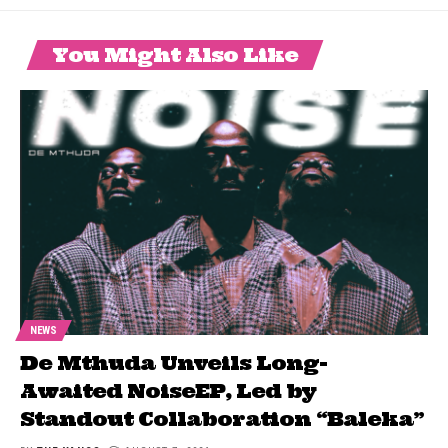
You Might Also Like
NEWS
De Mthuda Unveils Long-
Awaited NoiseEP, Led by
Standout Collaboration “Baleka”