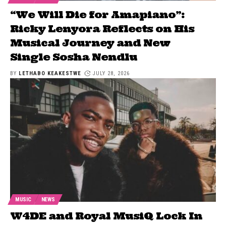
“We Will Die for Amapiano”:
Ricky Lenyora Reflects on His
Musical Journey and New
Single Sosha Nendlu
BY
LETHABO KEAKESTWE
JULY 28, 2026
MUSIC
NEWS
W4DE and Royal MusiQ Lock In