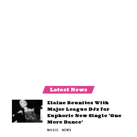
Latest News
Elaine Reunites With
Major League DJz for
Euphoric New Single ‘One
More Dance’
MUSIC
NEWS