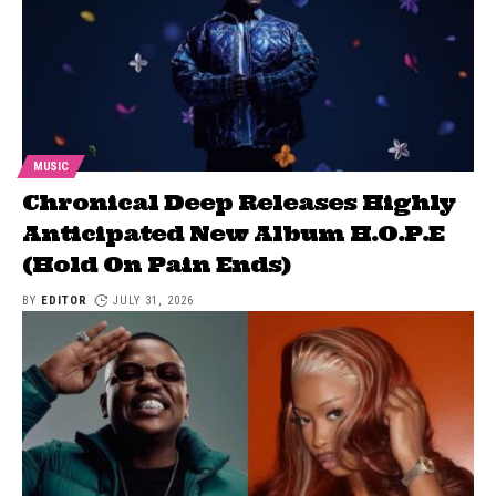
MUSIC
Chronical Deep Releases Highly
Anticipated New Album H.O.P.E
(Hold On Pain Ends)
BY
EDITOR
JULY 31, 2026