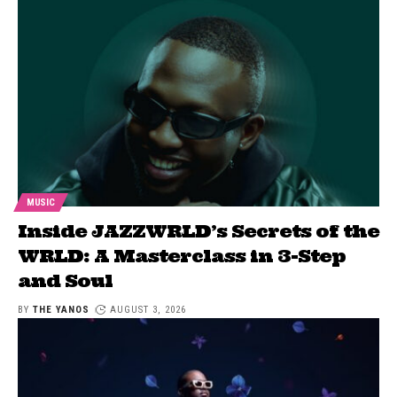
MUSIC
Inside JAZZWRLD’s Secrets of the
WRLD: A Masterclass in 3-Step
and Soul
BY
THE YANOS
AUGUST 3, 2026