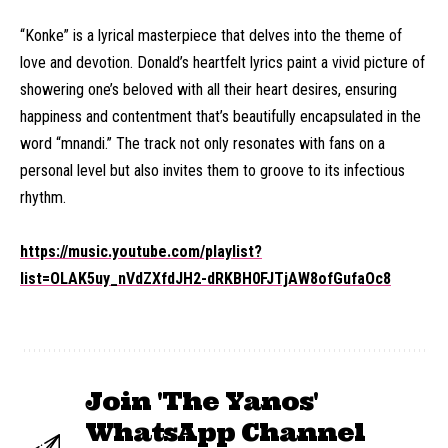
“Konke” is a lyrical masterpiece that delves into the theme of
love and devotion. Donald’s heartfelt lyrics paint a vivid picture of
showering one’s beloved with all their heart desires, ensuring
happiness and contentment that’s beautifully encapsulated in the
word “mnandi.” The track not only resonates with fans on a
personal level but also invites them to groove to its infectious
rhythm.
https://music.youtube.com/playlist?
list=OLAK5uy_nVdZXfdJH2-dRKBH0FJTjAW8ofGufaOc8
Join 'The Yanos'
WhatsApp Channel