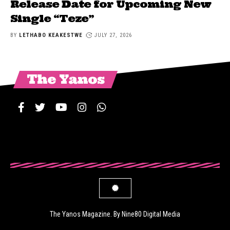
Release Date for Upcoming New
Single “Teze”
BY
LETHABO KEAKESTWE
JULY 27, 2026
The Yanos
The Yanos Magazine. By Nine80 Digital Media