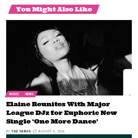
You Might Also Like
MUSIC
NEWS
Elaine Reunites With Major
League DJz for Euphoric New
Single ‘One More Dance’
BY
THE YANOS
AUGUST 6, 2026