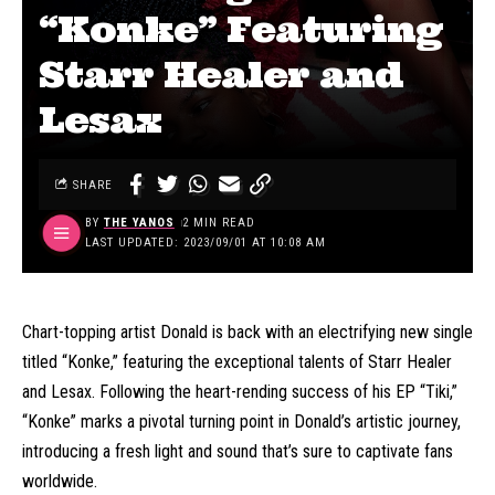
“Konke” Featuring
Starr Healer and
Lesax
SHARE
BY
THE YANOS
2 MIN READ
LAST UPDATED: 2023/09/01 AT 10:08 AM
Chart-topping artist Donald is back with an electrifying new single
titled “Konke,” featuring the exceptional talents of Starr Healer
and Lesax. Following the heart-rending success of his EP “Tiki,”
“Konke” marks a pivotal turning point in Donald’s artistic journey,
introducing a fresh light and sound that’s sure to captivate fans
worldwide.