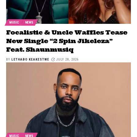
MUSIC
NEWS
Focalistic & Uncle Waffles Tease
New Single “2 Spin Jikeleza”
Feat. Shaunmusiq
BY
LETHABO KEAKESTWE
JULY 28, 2026
MUSIC
NEWS