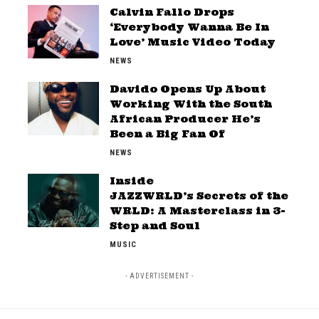
Calvin Fallo Drops
‘Everybody Wanna Be In
Love’ Music Video Today
NEWS
Davido Opens Up About
Working With the South
African Producer He’s
Been a Big Fan Of
NEWS
Inside
JAZZWRLD’s Secrets of the
WRLD: A Masterclass in 3-
Step and Soul
MUSIC
- ADVERTISEMENT -