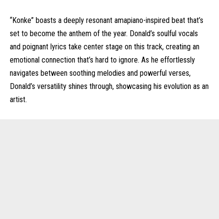
“Konke” boasts a deeply resonant amapiano-inspired beat that’s
set to become the anthem of the year. Donald’s soulful vocals
and poignant lyrics take center stage on this track, creating an
emotional connection that’s hard to ignore. As he effortlessly
navigates between soothing melodies and powerful verses,
Donald’s versatility shines through, showcasing his evolution as an
artist.