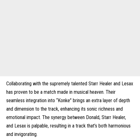
Collaborating with the supremely talented Starr Healer and Lesax
has proven to be a match made in musical heaven. Their
seamless integration into “Konke” brings an extra layer of depth
and dimension to the track, enhancing its sonic richness and
emotional impact. The synergy between Donald, Starr Healer,
and Lesax is palpable, resulting in a track that’s both harmonious
and invigorating.