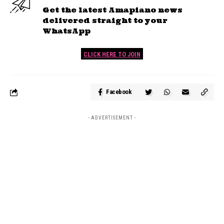
Get the latest Amapiano news
delivered straight to your
WhatsApp
CLICK HERE TO JOIN
Facebook
- ADVERTISEMENT -