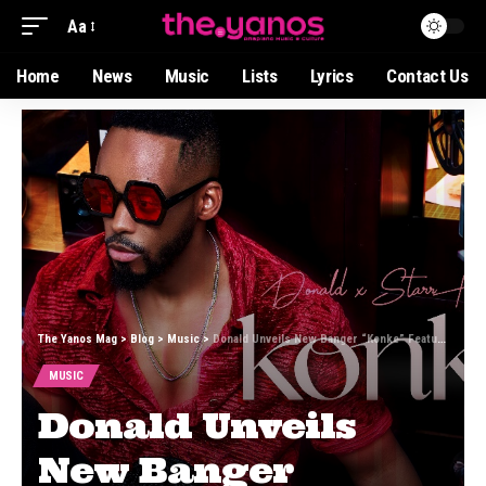
Aa
Home
News
Music
Lists
Lyrics
Contact Us
The Yanos Mag
>
Blog
>
Music
>
Donald Unveils New Banger “Konke” Featuring Starr Healer and Lesax
MUSIC
Donald Unveils
New Banger