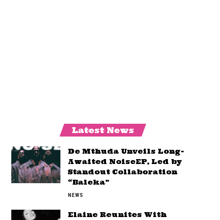
Latest News
De Mthuda Unveils Long-
Awaited NoiseEP, Led by
Standout Collaboration
“Baleka”
NEWS
Elaine Reunites With