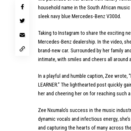
household name in the South African music 
sleek navy blue Mercedes-Benz V300d.
Taking to Instagram to share the exciting ne
Mercedes-Benz dealership. In the video, she
brand-new car. Surrounded by her family and
intimate, with smiles and cheers all around 
In a playful and humble caption, Zee wrote, 
LEARNER.” The lighthearted post quickly gain
her and cheering her on for reaching such a
Zee Nxumalo’s success in the music industr
dynamic vocals and infectious energy, she’s 
and capturing the hearts of many across the