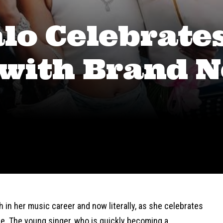
lo Celebrate
 with Brand 
h in her music career and now literally, as she celebrates
e. The young singer, who is quickly becoming a