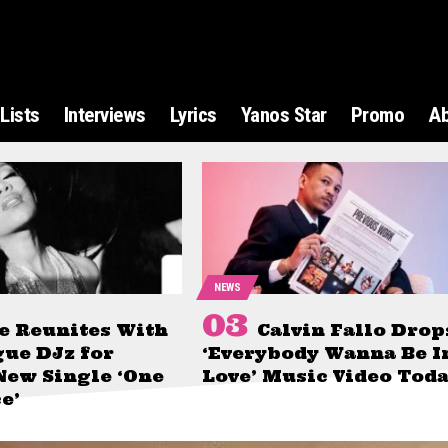
Lists
Interviews
Lyrics
Yanos Star
Promo
A
NEWS
e Reunites With
Calvin Fallo Drop
gue DJz for
‘Everybody Wanna Be I
New Single ‘One
Love’ Music Video Tod
e’