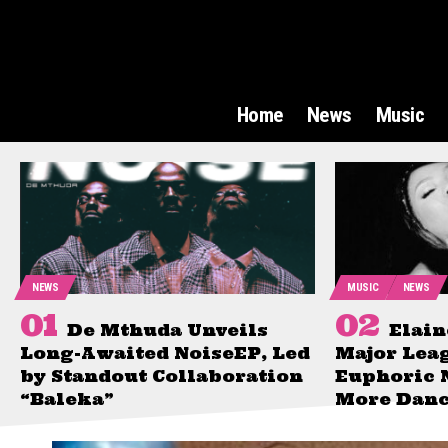
Home
News
Music
NEWS
MUSIC
NEWS
De Mthuda Unveils
Elain
Long-Awaited NoiseEP, Led
Major Lea
by Standout Collaboration
Euphoric 
“Baleka”
More Danc