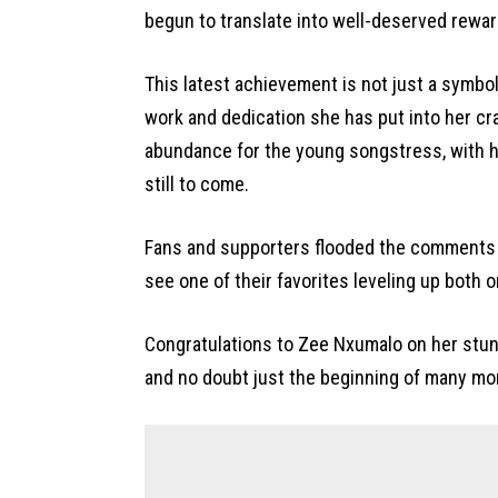
begun to translate into well-deserved rewar
This latest achievement is not just a symbol
work and dedication she has put into her craf
abundance for the young songstress, with 
still to come.
Fans and supporters flooded the comments 
see one of their favorites leveling up both o
Congratulations to Zee Nxumalo on her stun
and no doubt just the beginning of many mo