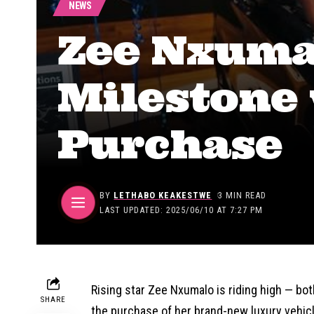
NEWS
Zee Nxuma
Milestone
Purchase
BY
LETHABO KEAKESTWE
3 MIN READ
LAST UPDATED: 2025/06/10 AT 7:27 PM
Rising star Zee Nxumalo is riding high — bot
SHARE
the purchase of her brand-new luxury vehicl