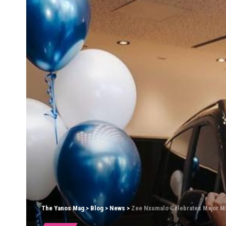
The Yanos Mag
>
Blog
>
News
>
Zee Nxumalo Celebrates Major M