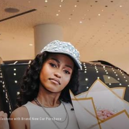
ilestone with Brand New Car Purchase