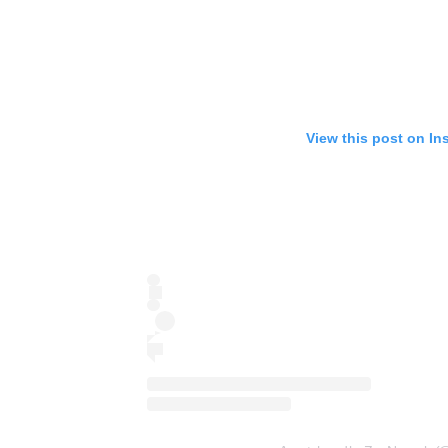
View this post on In