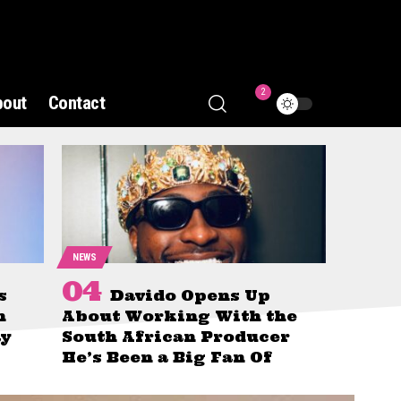
2
bout
Contact
NEWS
s
Davido Opens Up
n
About Working With the
ay
South African Producer
He’s Been a Big Fan Of