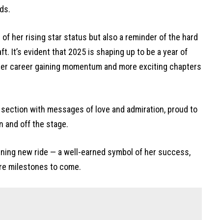
ds.
 of her rising star status but also a reminder of the hard
t. It’s evident that 2025 is shaping up to be a year of
her career gaining momentum and more exciting chapters
section with messages of love and admiration, proud to
n and off the stage.
ning new ride — a well-earned symbol of her success,
re milestones to come.