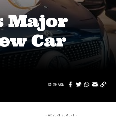
s Major
New Car
SHARE
- ADVERTISEMENT -