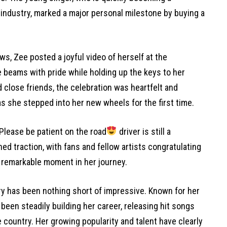
industry, marked a major personal milestone by buying a
ws, Zee posted a joyful video of herself at the
 beams with pride while holding up the keys to her
 close friends, the celebration was heartfelt and
as she stepped into her new wheels for the first time.
“Please be patient on the road
driver is still a
ed traction, with fans and fellow artists congratulating
 remarkable moment in her journey.
y has been nothing short of impressive. Known for her
been steadily building her career, releasing hit songs
 country. Her growing popularity and talent have clearly