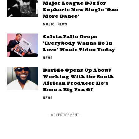
Major League DJz for
Euphoric New Single ‘One
More Dance’
MUSIC
NEWS
Calvin Fallo Drops
‘Everybody Wanna Be In
Love’ Music Video Today
NEWS
Davido Opens Up About
Working With the South
African Producer He’s
Been a Big Fan Of
NEWS
- ADVERTISEMENT -